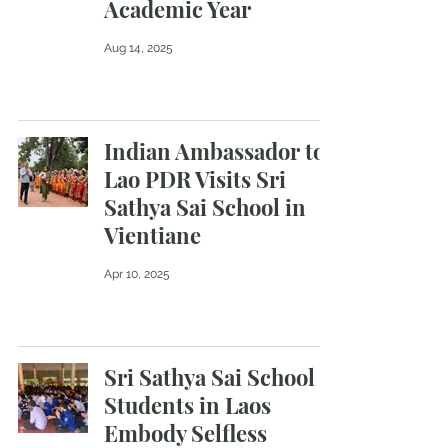
Academic Year
Aug 14, 2025
Indian Ambassador to
Lao PDR Visits Sri
Sathya Sai School in
Vientiane
Apr 10, 2025
Sri Sathya Sai School
Students in Laos
Embody Selfless