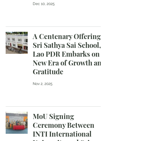
Dec 10, 2025
A Centenary Offering :
Sri Sathya Sai School,
Lao PDR Embarks on a
New Era of Growth and
Gratitude
Nov 2, 2025
MoU Signing
Ceremony Between
INTI International