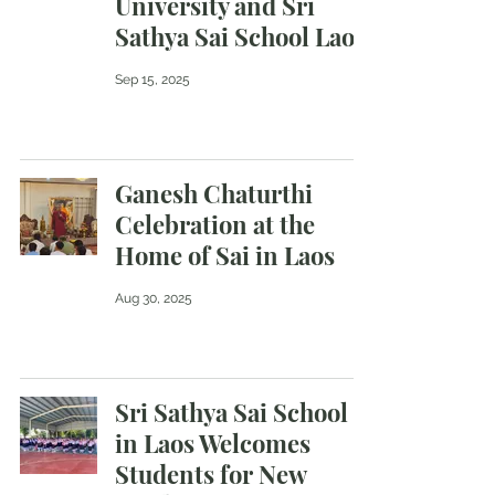
University and Sri
Sathya Sai School Laos
Sep 15, 2025
Ganesh Chaturthi
Celebration at the
Home of Sai in Laos
Aug 30, 2025
Sri Sathya Sai School
in Laos Welcomes
Students for New