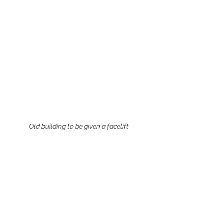
Old building to be given a facelift