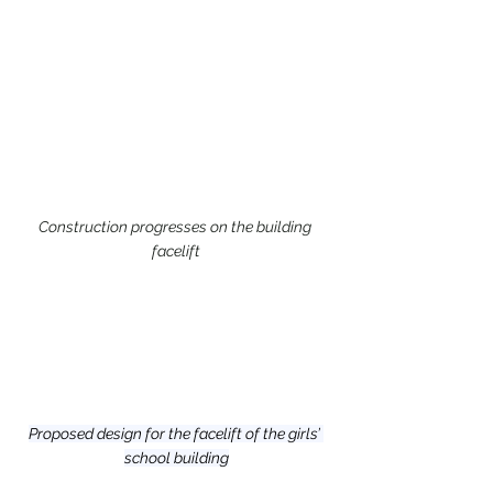
Construction progresses on the building 
facelift
Proposed design for the facelift of the girls’ 
school building