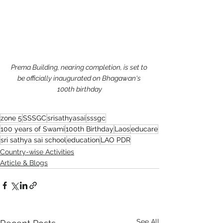
Prema Building, nearing completion, is set to 
be officially inaugurated on Bhagawan's 
100th birthday
zone 5
SSSGC
srisathyasai
sssgc
100 years of Swami
100th Birthday
Laos
educare
sri sathya sai school
education
LAO PDR
Country-wise Activities
Article & Blogs
See All