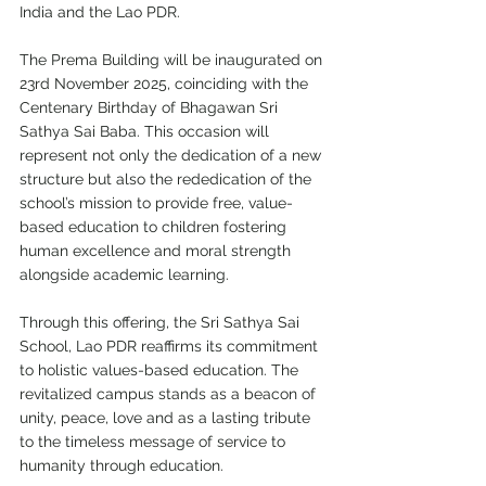
India and the Lao PDR.
The Prema Building will be inaugurated on 
23rd November 2025, coinciding with the 
Centenary Birthday of Bhagawan Sri 
Sathya Sai Baba. This occasion will 
represent not only the dedication of a new 
structure but also the rededication of the 
school’s mission to provide free, value-
based education to children fostering 
human excellence and moral strength 
alongside academic learning.
Through this offering, the Sri Sathya Sai 
School, Lao PDR reaffirms its commitment 
to holistic values-based education. The 
revitalized campus stands as a beacon of 
unity, peace, love and as a lasting tribute 
to the timeless message of service to 
humanity through education.