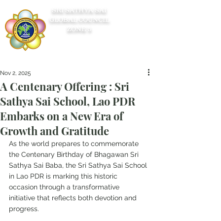
SRI SATHYA SAI
GLOBAL COUNCIL
ZONE 5
Nov 2, 2025
A Centenary Offering : Sri
Sathya Sai School, Lao PDR
Embarks on a New Era of
Growth and Gratitude
As the world prepares to commemorate 
the Centenary Birthday of Bhagawan Sri 
Sathya Sai Baba, the Sri Sathya Sai School 
in Lao PDR is marking this historic 
occasion through a transformative 
initiative that reflects both devotion and 
progress.