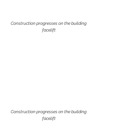
Construction progresses on the building 
facelift
Construction progresses on the building 
facelift