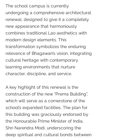
The school campus is currently 
undergoing a comprehensive architectural 
renewal, designed to give it a completely 
new appearance that harmoniously 
combines traditional Lao aesthetics with 
modern design elements. This 
transformation symbolizes the enduring 
relevance of Bhagawan’s vision, integrating 
cultural heritage with contemporary 
learning environments that nurture 
character, discipline, and service.
A key highlight of this renewal is the 
construction of the new “Prema Building”, 
which will serve as a cornerstone of the 
school’s expanded facilities. The plan for 
this building was graciously endorsed by 
the Honourable Prime Minister of India, 
Shri Narendra Modi, underscoring the 
deep spiritual and cultural bonds between 