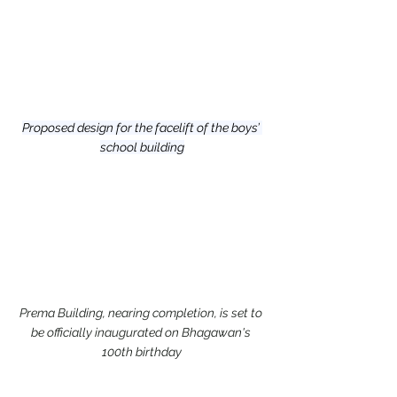
Proposed design for the facelift of the boys’ 
school building
Prema Building, nearing completion, is set to 
be officially inaugurated on Bhagawan's 
100th birthday