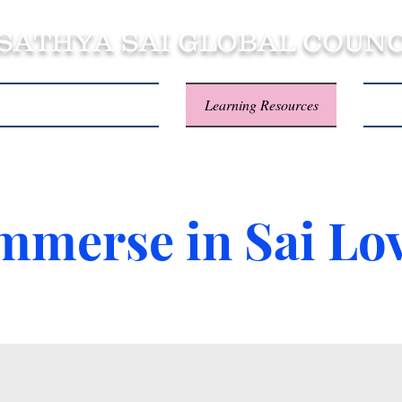
 SATHYA SAI GLOBAL COUNC
About SSSGC Zone 5
Learning Resources
Con
mmerse in Sai Lo