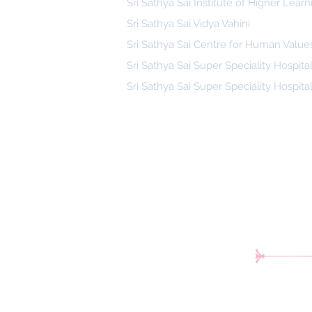
Sri Sathya Sai Institute of Higher Learn
Sri Sathya Sai Vidya Vahini
Sri Sathya Sai Centre for Human Value
Sri Sathya Sai Super Speciality Hospita
Sri Sathya Sai Super Speciality Hospita