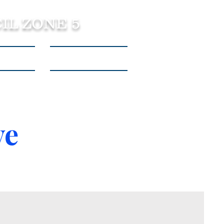
IL ZONE 5
tact Us
Listen to Podcasts
ve