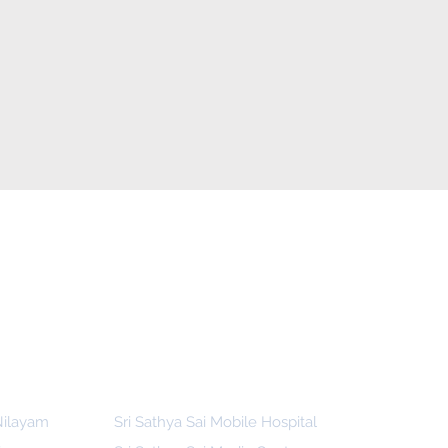
 Nilayam
Sri Sathya Sai Mobile Hospital