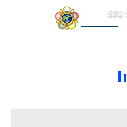
SRI
Sri Sathya Sai
I