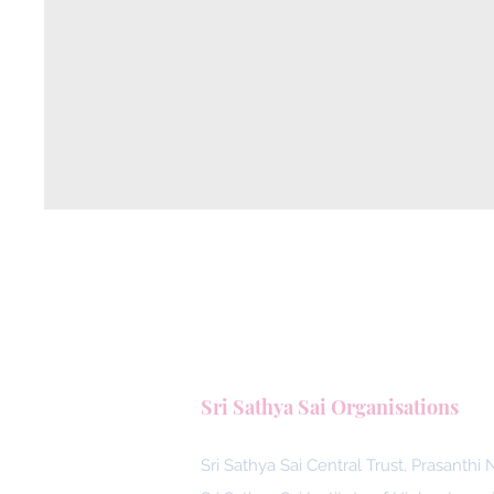
Sri Sathya Sai Organisations
Sri Sathya Sai Central Trust, Prasanthi