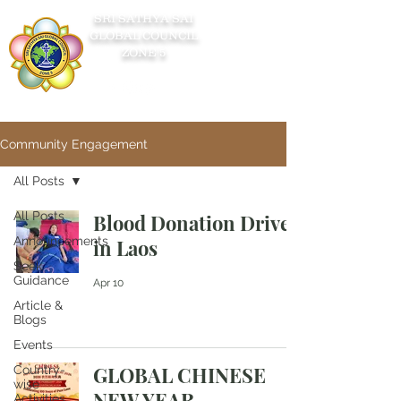
SRI SATHYA SAI
GLOBAL COUNCIL
ZONE 5
Community Engagement
All Posts
All Posts
Blood Donation Drive
Announcements
in Laos
Seek
Guidance
Apr 10
Article &
Blogs
Events
GLOBAL CHINESE
Country-
wise
NEW YEAR
Activities