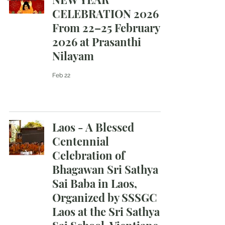
CELEBRATION 2026
From 22–25 February
2026 at Prasanthi
Nilayam
Feb 22
Laos - A Blessed
Centennial
Celebration of
Bhagawan Sri Sathya
Sai Baba in Laos,
Organized by SSSGC
Laos at the Sri Sathya