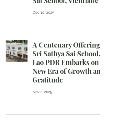
Sai School, Vientiane
Dec 10, 2025
A Centenary Offering :
Sri Sathya Sai School,
Lao PDR Embarks on a
New Era of Growth and
Gratitude
Nov 2, 2025