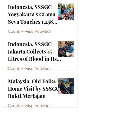
Bhagawan Sri Sathya
Jul 4
Indonesia, SSSGC
Sai Baba
Yogyakarta's Grama
Seva Touches 1,258
Lives
Country-wise Activities
Jul 3
Indonesia, SSSGC
Jakarta Collects 47
Litres of Blood in Its
Third Blood Donation
Country-wise Activities
Drive of 2026
Jul 2
Malaysia, Old Folks
Home Visit by SSSGC
Bukit Mertajam
Country-wise Activities
Jun 30