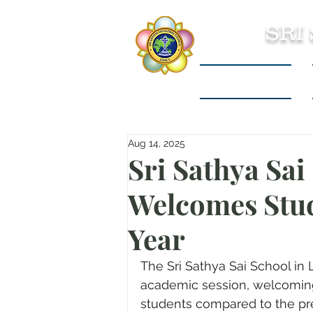
SRI
Sri Sathya Sai
Aug 14, 2025
Sri Sathya Sai
Welcomes Stu
Year
The Sri Sathya Sai School in 
academic session, welcoming
students compared to the pre