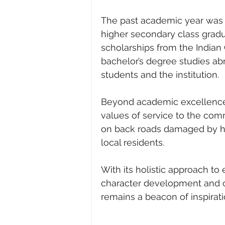
The past academic year was a h
higher secondary class grad
scholarships from the Indian C
bachelor’s degree studies ab
students and the institution.
Beyond academic excellence, 
values of service to the com
on back roads damaged by hea
local residents.
With its holistic approach t
character development and c
remains a beacon of inspirati