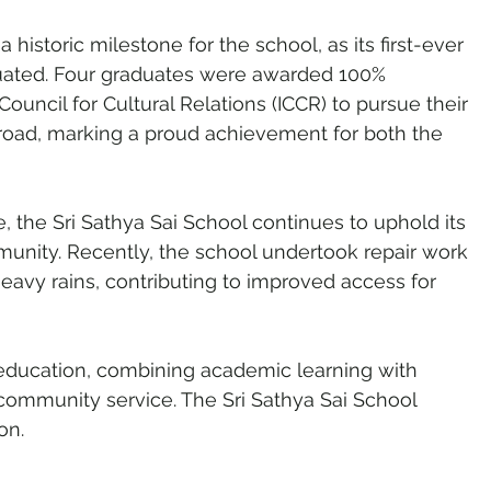
istoric milestone for the school, as its first-ever 
uated. Four graduates were awarded 100% 
ouncil for Cultural Relations (ICCR) to pursue their 
road, marking a proud achievement for both the 
the Sri Sathya Sai School continues to uphold its 
munity. Recently, the school undertook repair work 
vy rains, contributing to improved access for 
o education, combining academic learning with 
ommunity service. The Sri Sathya Sai School 
on.