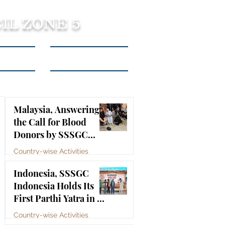
IL ZONE 5
tact Us
Listen to Podcasts
Malaysia, Answering
the Call for Blood
Donors by SSSGC
Taman Daya
Country-wise Activities
Jul 10
Indonesia, SSSGC
Indonesia Holds Its
First Parthi Yatra in 20
Years, First Time After
Country-wise Activities
the Mahasamadhi of