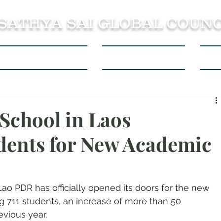
 SATHYA SAI GLOBAL COUNC
About SSSGC Zone 5
Learning Resources
Con
 School in Laos
dents for New Academic
Lao PDR has officially opened its doors for the new 
 711 students, an increase of more than 50 
vious year.