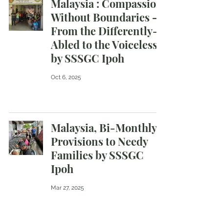
Malaysia : Compassion
Without Boundaries —
From the Differently-
Abled to the Voiceless
by SSSGC Ipoh
Oct 6, 2025
Malaysia, Bi-Monthly
Provisions to Needy
Families by SSSGC
Ipoh
Mar 27, 2025