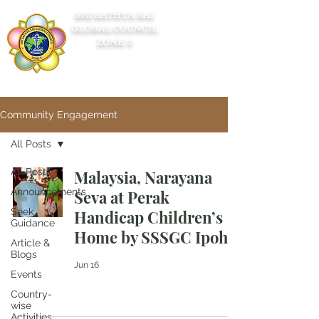
SRI SATHYA SAI
GLOBAL COUNCIL
ZONE 5
Community Engagement
All Posts
All Posts
Malaysia, Narayana
Announcements
Seva at Perak
Seek
Handicap Children’s
Guidance
Home by SSSGC Ipoh
Article &
Blogs
Jun 16
Events
Country-
wise
Activities