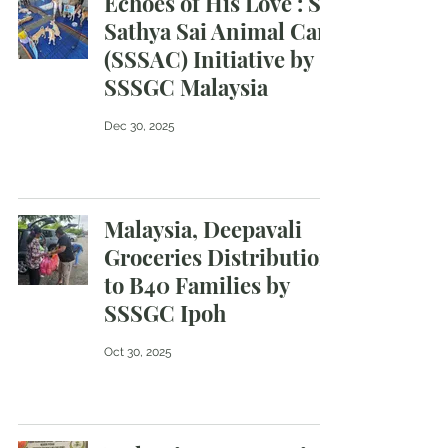
Echoes of His Love : Sri
Sathya Sai Animal Care
(SSSAC) Initiative by
SSSGC Malaysia
Dec 30, 2025
Malaysia, Deepavali
Groceries Distribution
to B40 Families by
SSSGC Ipoh
Oct 30, 2025