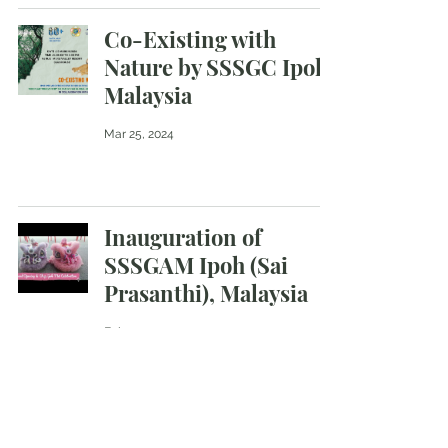
Co-Existing with
Nature by SSSGC Ipoh,
Malaysia
Mar 25, 2024
Inauguration of
SSSGAM Ipoh (Sai
Prasanthi), Malaysia
Feb 29, 2024