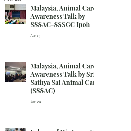
Malaysia, Animal Care
Awareness Talk by
SSSAC-SSSGC Ipoh
Apr 13
Malaysia, Animal Care
Awareness Talk by Sri
Sathya Sai Animal Care
(SSSAC)
Jan 20