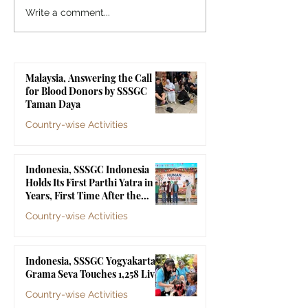
Indonesia, SSSGC
Indonesia, SSS
Write a comment...
Indonesia Holds Its First
Yogyakarta's Gr
Parthi Yatra in 20 Years,
Touches 1,258 Li
First Time After the
Malaysia, Answering the Call
Mahasamadhi of
for Blood Donors by SSSGC
Bhagawan Sri Sathya Sai
Taman Daya
Baba
Country-wise Activities
Jul 10
Indonesia, SSSGC Indonesia
Holds Its First Parthi Yatra in 20
Years, First Time After the
Mahasamadhi of Bhagawan Sri
Country-wise Activities
Sathya Sai Baba
Jul 4
Indonesia, SSSGC Yogyakarta's
Grama Seva Touches 1,258 Lives
Country-wise Activities