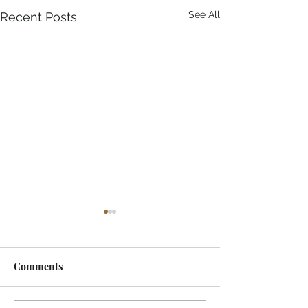
See All
Recent Posts
Comments