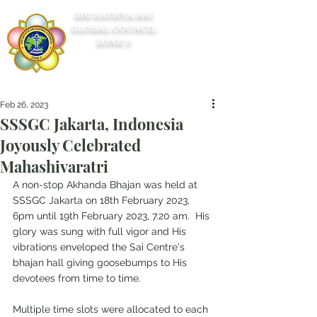
SRI SATHYA SAI
GLOBAL COUNCIL
ZONE 5
Feb 26, 2023
SSSGC Jakarta, Indonesia
Joyously Celebrated
Mahashivaratri
A non-stop Akhanda Bhajan was held at 
SSSGC Jakarta on 18th February 2023, 
6pm until 19th February 2023, 7.20 am.  His 
glory was sung with full vigor and His 
vibrations enveloped the Sai Centre's 
bhajan hall giving goosebumps to His 
devotees from time to time.
Multiple time slots were allocated to each 