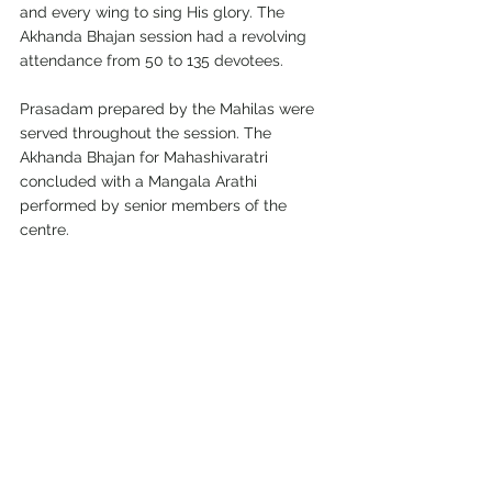
and every wing to sing His glory. The 
Akhanda Bhajan session had a revolving 
attendance from 50 to 135 devotees.
Prasadam prepared by the Mahilas were 
served throughout the session. The 
Akhanda Bhajan for Mahashivaratri 
concluded with a Mangala Arathi 
performed by senior members of the 
centre.