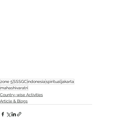
zone 5
SSSGC
indonesia
spiritual
jakarta
mahashivaratri
Country-wise Activities
Article & Blogs