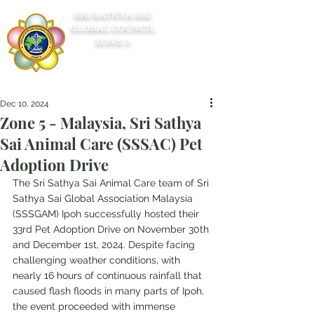
SRI SATHYA SAI
GLOBAL COUNCIL
ZONE 5
Dec 10, 2024
Zone 5 - Malaysia, Sri Sathya
Sai Animal Care (SSSAC) Pet
Adoption Drive
The Sri Sathya Sai Animal Care team of Sri 
Sathya Sai Global Association Malaysia 
(SSSGAM) Ipoh successfully hosted their 
33rd Pet Adoption Drive on November 30th 
and December 1st, 2024. Despite facing 
challenging weather conditions, with 
nearly 16 hours of continuous rainfall that 
caused flash floods in many parts of Ipoh, 
the event proceeded with immense 