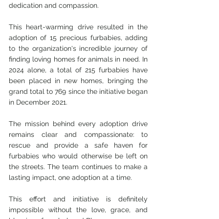
dedication and compassion.
This heart-warming drive resulted in the 
adoption of 15 precious furbabies, adding 
to the organization's incredible journey of 
finding loving homes for animals in need. In 
2024 alone, a total of 215 furbabies have 
been placed in new homes, bringing the 
grand total to 769 since the initiative began 
in December 2021.
The mission behind every adoption drive 
remains clear and compassionate: to 
rescue and provide a safe haven for 
furbabies who would otherwise be left on 
the streets. The team continues to make a 
lasting impact, one adoption at a time.
This effort and initiative is definitely 
impossible without the love, grace, and 