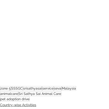
zone 5
SSSGC
srisathyasai
service
seva
Malaysia
animalcare
Sri Sathya Sai Animal Care
pet adoption drive
Country-wise Activities