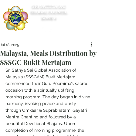
SRI SATHYA SAI
GLOBAL COUNCIL
ZONE 5
Jul 18, 2025
Malaysia, Meals Distribution by
SSSGC Bukit Mertajam
Sri Sathya Sai Global Association of 
Malaysia (SSSGAM) Bukit Mertajam 
commenced their Guru Poornima’s sacred 
occasion with a spiritually uplifting 
morning program. The day began in divine 
harmony, invoking peace and purity 
through Omkaar & Suprabhatam, Gayatri 
Mantra Chanting and followed by a 
beautiful Devotional Bhajans. Upon 
completion of morning programme, the 