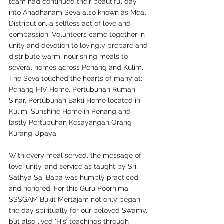
team had continued their beautiful day 
into Anadhanam Seva also known as Meal 
Distribution, a selfless act of love and 
compassion. Volunteers came together in 
unity and devotion to lovingly prepare and 
distribute warm, nourishing meals to 
several homes across Penang and Kulim. 
The Seva touched the hearts of many at: 
Penang HIV Home, Pertubuhan Rumah 
Sinar, Pertubuhan Bakti Home located in 
Kulim, Sunshine Home in Penang and 
lastly Pertubuhan Kesayangan Orang 
Kurang Upaya. 
With every meal served, the message of 
love, unity, and service as taught by Sri 
Sathya Sai Baba was humbly practiced 
and honored. For this Guru Poornima, 
SSSGAM Bukit Mertajam not only began 
the day spiritually for our beloved Swamy, 
but also lived ‘His’ teachings through 