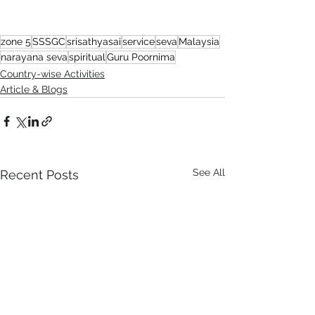
zone 5
SSSGC
srisathyasai
service
seva
Malaysia
narayana seva
spiritual
Guru Poornima
Country-wise Activities
Article & Blogs
See All
Recent Posts