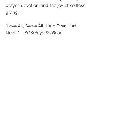
prayer, devotion, and the joy of selfless 
giving. 
“Love All, Serve All. Help Ever, Hurt 
Never.”— 
Sri Sathya Sai Baba