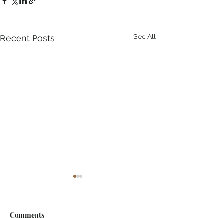
See All
Recent Posts
Comments