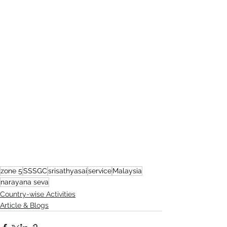
zone 5
SSSGC
srisathyasai
service
Malaysia
narayana seva
Country-wise Activities
Article & Blogs