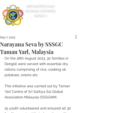
SRI SATHYA SAI
GLOBAL COUNCIL
ZONE 5
Sep 7, 2023
Narayana Seva by SSSGC
Taman Yarl, Malaysia
On the 26th August 2023, 30 families in 
Dengkil were served with essential dry 
rations comprising of rice, cooking oil, 
potatoes, onions etc.
This initiative was carried out by Taman 
Yarl Centre of Sri Sathya Sai Global 
Association Malaysia (SSSGAM),
15 youth volunteered and ensured all 30 