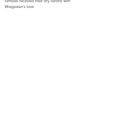
families received their dry rations with 
Bhagawan's love.