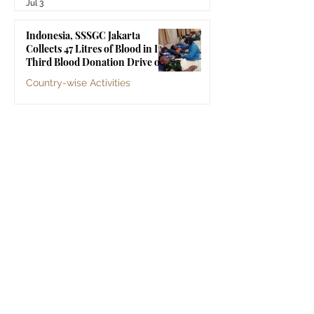
Jul 3
Indonesia, SSSGC Jakarta
Collects 47 Litres of Blood in Its
Third Blood Donation Drive of
2026
Country-wise Activities
Jul 2
Malaysia, Old Folks Home Visit
by SSSGC Bukit Mertajam
Country-wise Activities
Jun 30
Sri Sathya Sai Organisations
Sri Sathya Sai Central Trust, Prasanthi Nilayam
Sri Sathya Sai Institute of Higher Learning
Sri Sathya Sai Vidya Vahini
Sri Sathya Sai Centre for Human Values