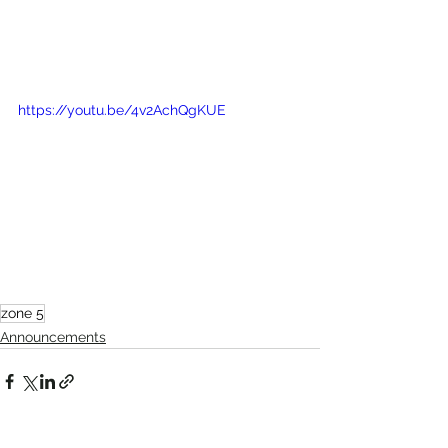
https://youtu.be/4v2AchQgKUE
zone 5
Announcements