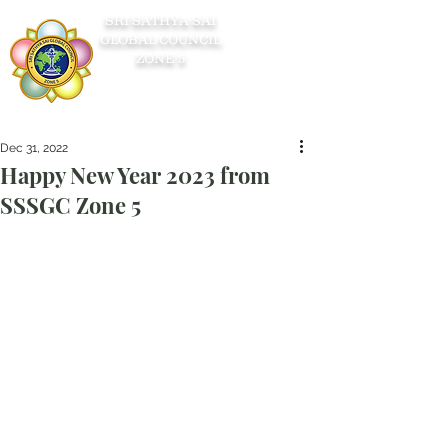
SRI SATHYA SAI
GLOBAL COUNCIL
ZONE 5
Dec 31, 2022
Happy New Year 2023 from
SSSGC Zone 5