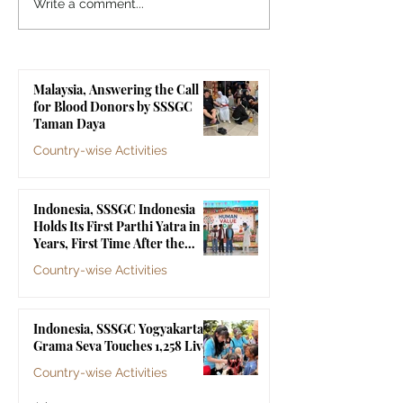
Sri Sathya Sai World
MoU Signing C
Write a comment...
Conference 2025 –
Between INTI
Resolution (Mandarin
International Un
Version)
and Sri Sathya 
Malaysia, Answering the Call
Laos
for Blood Donors by SSSGC
Taman Daya
Country-wise Activities
Jul 10
Indonesia, SSSGC Indonesia
Holds Its First Parthi Yatra in 20
Years, First Time After the
Mahasamadhi of Bhagawan Sri
Country-wise Activities
Sathya Sai Baba
Jul 4
Indonesia, SSSGC Yogyakarta's
Grama Seva Touches 1,258 Lives
Country-wise Activities