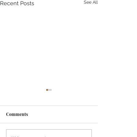
See All
Recent Posts
Comments