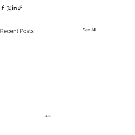
See All
Recent Posts