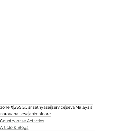
zone 5
SSSGC
srisathyasai
service
seva
Malaysia
narayana seva
animalcare
Country-wise Activities
Article & Blogs