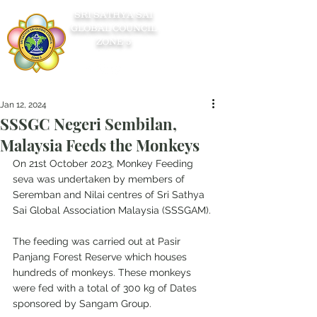
SRI SATHYA SAI
GLOBAL COUNCIL
ZONE 5
Jan 12, 2024
SSSGC Negeri Sembilan,
Malaysia Feeds the Monkeys
On 21st October 2023, Monkey Feeding 
seva was undertaken by members of 
Seremban and Nilai centres of Sri Sathya 
Sai Global Association Malaysia (SSSGAM).
The feeding was carried out at Pasir 
Panjang Forest Reserve which houses 
hundreds of monkeys. These monkeys 
were fed with a total of 300 kg of Dates 
sponsored by Sangam Group.