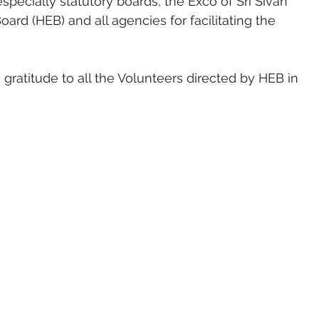
specially statutory boards, the Exco of Sri Sivan 
d (HEB) and all agencies for facilitating the 
gratitude to all the Volunteers directed by HEB in 