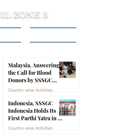
IL ZONE 5
tact Us
Listen to Podcasts
Malaysia, Answering
the Call for Blood
Donors by SSSGC
Taman Daya
Country-wise Activities
Jul 10
Indonesia, SSSGC
Indonesia Holds Its
First Parthi Yatra in 20
Years, First Time After
Country-wise Activities
the Mahasamadhi of