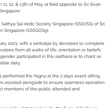
 11, 12, & 13th of May at field opposite to Sri Sivan 
Singapore.
i Sathya Sai Vedic Society Singapore (SSSVSS) of Sri 
ion Singapore (SSSGOSg).
ary 2023, with a sankalpa by devotees to complete 
votees from all walks of life, orientation or beliefs 
 gender, participated in this sadhana ie to chant as 
ble daily. 
s performed the Yagna at the 2 days event sitting 
ers assisted alongside to ensure seamless operation 
00 members of the public attended and 