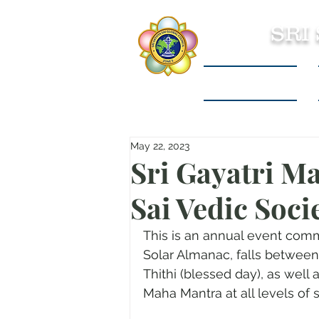
SRI
Sri Sathya Sai
May 22, 2023
Sri Gayatri Ma
Sai Vedic Soc
This is an annual event com
Solar Almanac, falls between
Thithi (blessed day), as well 
Maha Mantra at all levels of s