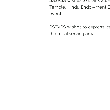
SSSVSS wishes to thank all, e
Temple, Hindu Endowment Boar
event.
SSSVSS wishes to express its 
the meal serving area. 