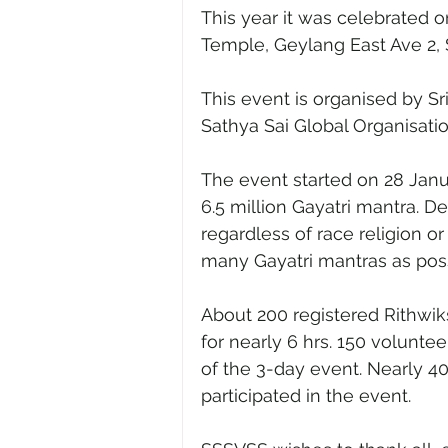
This year it was celebrated on
Temple, Geylang East Ave 2, 
This event is organised by Sr
Sathya Sai Global Organisat
The event started on 28 Janu
6.5 million Gayatri mantra. De
regardless of race religion or
many Gayatri mantras as possi
About 200 registered Rithwik
for nearly 6 hrs. 150 volunte
of the 3-day event. Nearly 4
participated in the event.