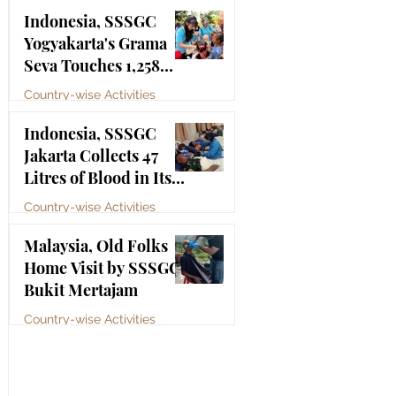
Bhagawan Sri Sathya
Jul 4
Indonesia, SSSGC
Sai Baba
Yogyakarta's Grama
Seva Touches 1,258
Lives
Country-wise Activities
Jul 3
Indonesia, SSSGC
Jakarta Collects 47
Litres of Blood in Its
Third Blood Donation
Country-wise Activities
Drive of 2026
Jul 2
Malaysia, Old Folks
Home Visit by SSSGC
Bukit Mertajam
Country-wise Activities
Jun 30