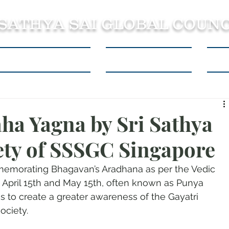
 SATHYA SAI GLOBAL COUNC
About SSSGC Zone 5
Learning Resources
Con
ha Yagna by Sri Sathya
iety of SSSGC Singapore
memorating Bhagavan’s Aradhana as per the Vedic 
 April 15th and May 15th, often known as Punya 
as to create a greater awareness of the Gayatri 
ociety.