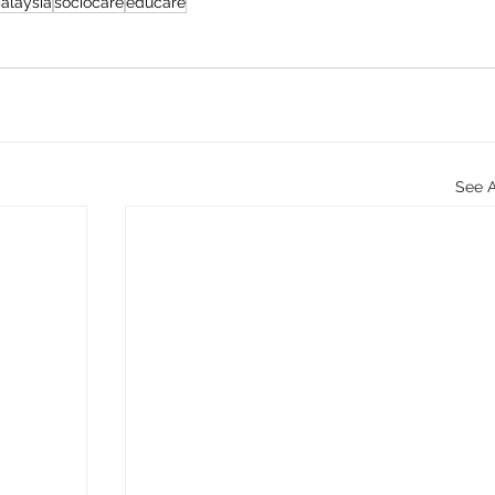
alaysia
sociocare
educare
See A