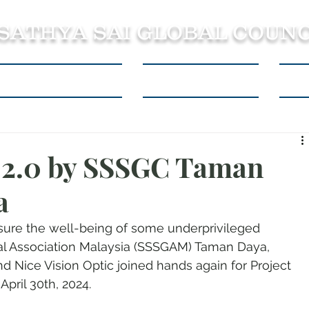
 SATHYA SAI GLOBAL COUNC
About SSSGC Zone 5
Learning Resources
Con
n 2.0 by SSSGC Taman
a
ensure the well-being of some underprivileged 
bal Association Malaysia (SSSGAM) Taman Daya, 
d Nice Vision Optic joined hands again for Project 
pril 30th, 2024. 