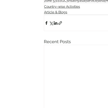
zone 5
SSSGC
srisathyasai
service
seva
M
Country-wise Activities
Article & Blogs
Recent Posts