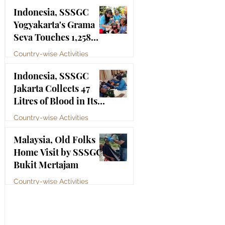
Bhagawan Sri Sathya
Jul 4
Indonesia, SSSGC
Sai Baba
Yogyakarta's Grama
Seva Touches 1,258
Lives
Country-wise Activities
Jul 3
Indonesia, SSSGC
Jakarta Collects 47
Litres of Blood in Its
Third Blood Donation
Country-wise Activities
Drive of 2026
Jul 2
Malaysia, Old Folks
Home Visit by SSSGC
Bukit Mertajam
Country-wise Activities
Jun 30