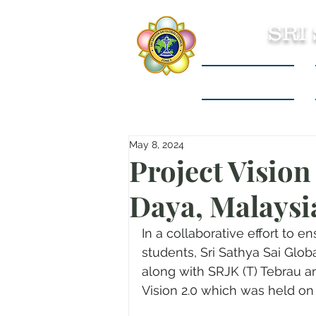
SRI
Sri Sathya Sai
May 8, 2024
Project Visio
Daya, Malaysi
In a collaborative effort to 
students, Sri Sathya Sai Glo
along with SRJK (T) Tebrau an
Vision 2.0 which was held on A