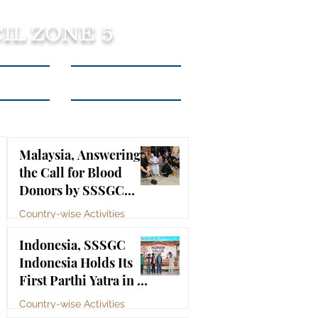
IL ZONE 5
tact Us
Listen to Podcasts
Malaysia, Answering
the Call for Blood
Donors by SSSGC
Taman Daya
Country-wise Activities
Jul 10
Indonesia, SSSGC
Indonesia Holds Its
First Parthi Yatra in 20
Years, First Time After
Country-wise Activities
the Mahasamadhi of