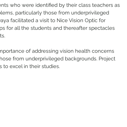
nts who were identified by their class teachers as 
blems, particularly those from underprivileged 
 facilitated a visit to Nice Vision Optic for 
for all the students and thereafter spectacles 
s. 
e importance of addressing vision health concerns 
hose from underprivileged backgrounds. Project 
to excel in their studies.