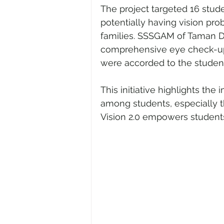
The project targeted 16 stude
potentially having vision pro
families. SSSGAM of Taman Daya
comprehensive eye check-ups 
were accorded to the student
This initiative highlights th
among students, especially t
Vision 2.0 empowers students 