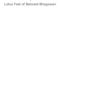
Lotus Feet of Beloved Bhagawan.