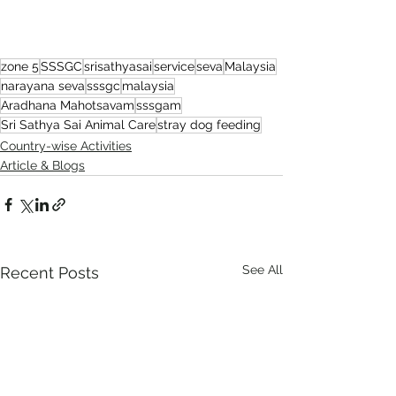
zone 5
SSSGC
srisathyasai
service
seva
Malaysia
narayana seva
sssgc
malaysia
Aradhana Mahotsavam
sssgam
Sri Sathya Sai Animal Care
stray dog feeding
Country-wise Activities
Article & Blogs
See All
Recent Posts