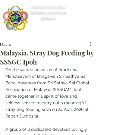
SRI SATHYA SAI
GLOBAL COUNCIL
ZONE 5
May 11
Malaysia, Stray Dog Feeding by
SSSGC Ipoh
On the sacred occasion of Aradhana 
Mahotsavam of Bhagawan Sri Sathya Sai 
Baba, devotees from Sri Sathya Sai Global 
Association of Malaysia (SSSGAM) Ipoh 
came together in a spirit of love and 
selfless service to carry out a meaningful 
stray dog feeding seva on 24 April 2026 at 
Papan Dumpsite. 
A group of 6 dedicated devotees lovingly 