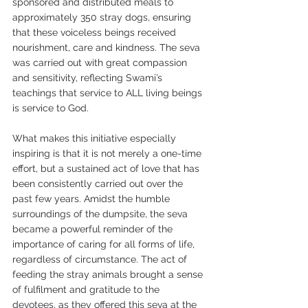
sponsored and distributed meals to 
approximately 350 stray dogs, ensuring 
that these voiceless beings received 
nourishment, care and kindness. The seva 
was carried out with great compassion 
and sensitivity, reflecting Swami’s 
teachings that service to ALL living beings 
is service to God.
What makes this initiative especially 
inspiring is that it is not merely a one-time 
effort, but a sustained act of love that has 
been consistently carried out over the 
past few years. Amidst the humble 
surroundings of the dumpsite, the seva 
became a powerful reminder of the 
importance of caring for all forms of life, 
regardless of circumstance. The act of 
feeding the stray animals brought a sense 
of fulfilment and gratitude to the 
devotees, as they offered this seva at the 