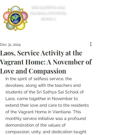
SRI SATHYA SAI
GLOBAL COUNCIL
ZONE 5
Dec 31, 2024
Laos, Service Activity at the
Vagrant Home: A November of
Love and Compassion
In the spirit of selfless service, the 
devotees, along with the teachers and 
students of the Sri Sathya Sai School of 
Laos, came together in November to 
extend their love and care to the residents 
of the Vagrant Home in Vientiane. This 
monthly service initiative was a profound 
demonstration of the values of 
compassion, unity, and dedication taught 