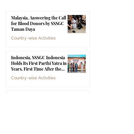
Parthi Yatra in 20 Years,
Touches 1,258 Li
First Time After the
Malaysia, Answering the Call
Mahasamadhi of
for Blood Donors by SSSGC
Bhagawan Sri Sathya Sai
Taman Daya
Baba
Country-wise Activities
Jul 10
Indonesia, SSSGC Indonesia
Holds Its First Parthi Yatra in 20
Years, First Time After the
Mahasamadhi of Bhagawan Sri
Country-wise Activities
Sathya Sai Baba
Jul 4
Indonesia, SSSGC Yogyakarta's
Grama Seva Touches 1,258 Lives
Country-wise Activities
Jul 3