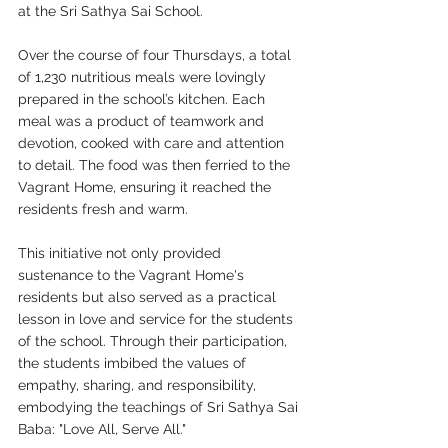
at the Sri Sathya Sai School.
Over the course of four Thursdays, a total 
of 1,230 nutritious meals were lovingly 
prepared in the school’s kitchen. Each 
meal was a product of teamwork and 
devotion, cooked with care and attention 
to detail. The food was then ferried to the 
Vagrant Home, ensuring it reached the 
residents fresh and warm.
This initiative not only provided 
sustenance to the Vagrant Home's 
residents but also served as a practical 
lesson in love and service for the students 
of the school. Through their participation, 
the students imbibed the values of 
empathy, sharing, and responsibility, 
embodying the teachings of Sri Sathya Sai 
Baba: "Love All, Serve All."