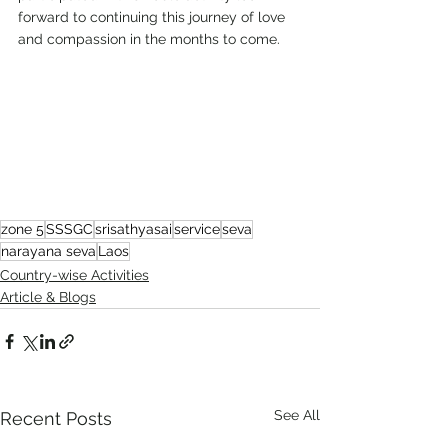
forward to continuing this journey of love 
and compassion in the months to come.
zone 5
SSSGC
srisathyasai
service
seva
narayana seva
Laos
Country-wise Activities
Article & Blogs
See All
Recent Posts