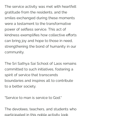
The service activity was met with heartfelt 
gratitude from the residents, and the 
smiles exchanged during these moments 
were a testament to the transformative 
power of selfless service. This act of 
kindness exemplifies how collective efforts 
can bring joy and hope to those in need, 
strengthening the bond of humanity in our 
community.
The Sri Sathya Sai School of Laos remains 
committed to such initiatives, fostering a 
spirit of service that transcends 
boundaries and inspires all to contribute 
to a better society.
"Service to man is service to God."
The devotees, teachers, and students who 
participated in this noble activity look 