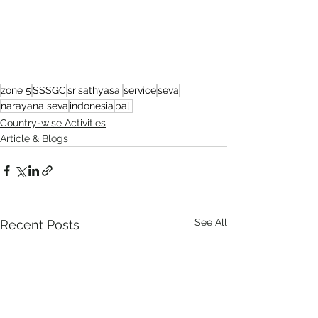
zone 5
SSSGC
srisathyasai
service
seva
narayana seva
indonesia
bali
Country-wise Activities
Article & Blogs
See All
Recent Posts