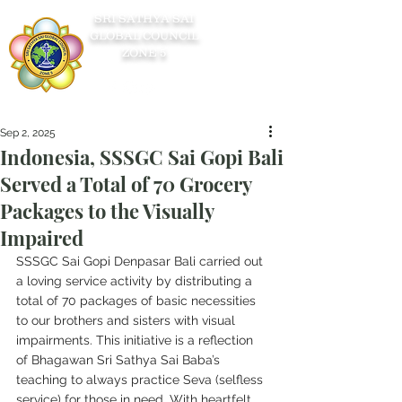
SRI SATHYA SAI
GLOBAL COUNCIL
ZONE 5
Sep 2, 2025
Indonesia, SSSGC Sai Gopi Bali
Served a Total of 70 Grocery
Packages to the Visually
Impaired
SSSGC Sai Gopi Denpasar Bali carried out 
a loving service activity by distributing a 
total of 70 packages of basic necessities 
to our brothers and sisters with visual 
impairments. This initiative is a reflection 
of Bhagawan Sri Sathya Sai Baba’s 
teaching to always practice Seva (selfless 
service) for those in need. With heartfelt 