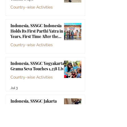
Baba
Country-wise Activities
Jul 10
Indonesia, SSSGC Indonesia
Holds Its First Parthi Yatra in 20
Years, First Time After the
Mahasamadhi of Bhagawan Sri
Country-wise Activities
Sathya Sai Baba
Jul 4
Indonesia, SSSGC Yogyakarta's
Grama Seva Touches 1,258 Lives
Country-wise Activities
Jul 3
Indonesia, SSSGC Jakarta
Collects 47 Litres of Blood in Its
Third Blood Donation Drive of
2026
Country-wise Activities