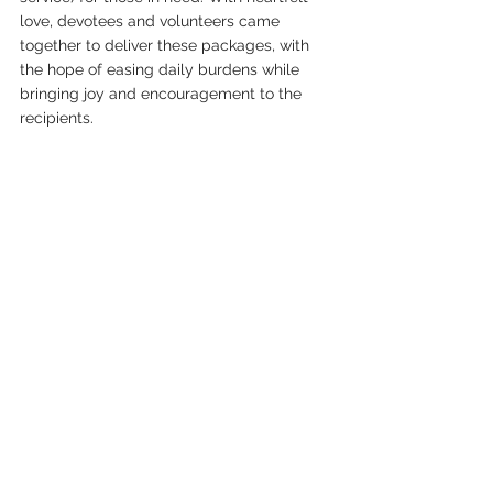
love, devotees and volunteers came 
together to deliver these packages, with 
the hope of easing daily burdens while 
bringing joy and encouragement to the 
recipients.