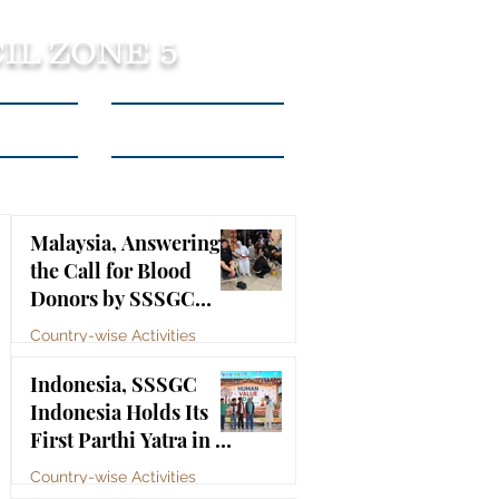
IL ZONE 5
tact Us
Listen to Podcasts
Malaysia, Answering
the Call for Blood
Donors by SSSGC
Taman Daya
Country-wise Activities
Jul 10
Indonesia, SSSGC
Indonesia Holds Its
First Parthi Yatra in 20
Years, First Time After
Country-wise Activities
the Mahasamadhi of