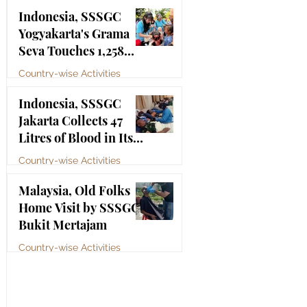
Bhagawan Sri Sathya
Jul 4
Indonesia, SSSGC
Sai Baba
Yogyakarta's Grama
Seva Touches 1,258
Lives
Country-wise Activities
Jul 3
Indonesia, SSSGC
Jakarta Collects 47
Litres of Blood in Its
Third Blood Donation
Country-wise Activities
Drive of 2026
Jul 2
Malaysia, Old Folks
Home Visit by SSSGC
Bukit Mertajam
Country-wise Activities
Jun 30