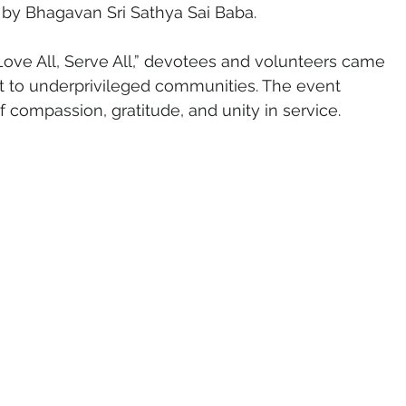
d by Bhagavan Sri Sathya Sai Baba.
ve All, Serve All,” devotees and volunteers came 
ht to underprivileged communities. The event 
 compassion, gratitude, and unity in service.