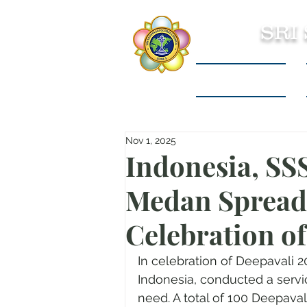
SRI
Sri Sathya Sai
Nov 1, 2025
Indonesia, SS
Medan Spreads
Celebration o
In celebration of Deepavali 
Indonesia, conducted a servic
need. A total of 100 Deepaval