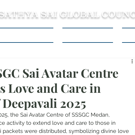
 SATHYA SAI GLOBAL COUNC
About SSSGC Zone 5
Learning Resources
Con
SGC Sai Avatar Centre
 Love and Care in
f Deepavali 2025
2025, the Sai Avatar Centre of SSSGC Medan, 
e activity to extend love and care to those in 
i packets were distributed, symbolizing divine love 