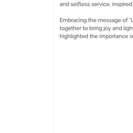
and selfless service, inspire
Embracing the message of “Lo
together to bring joy and lig
highlighted the importance of