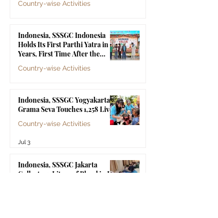
Country-wise Activities
Jul 10
Indonesia, SSSGC Indonesia
Holds Its First Parthi Yatra in 20
Years, First Time After the
Mahasamadhi of Bhagawan Sri
Country-wise Activities
Sathya Sai Baba
Jul 4
Indonesia, SSSGC Yogyakarta's
Grama Seva Touches 1,258 Lives
Country-wise Activities
Jul 3
Indonesia, SSSGC Jakarta
Collects 47 Litres of Blood in Its
Third Blood Donation Drive of
2026
Country-wise Activities
Jul 2