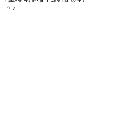
Celebrations at Sai Kulwant Hall for this 
2023.