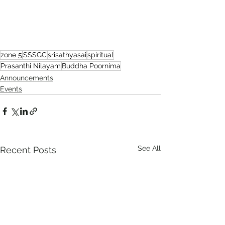
zone 5
SSSGC
srisathyasai
spiritual
Prasanthi Nilayam
Buddha Poornima
Announcements
Events
See All
Recent Posts