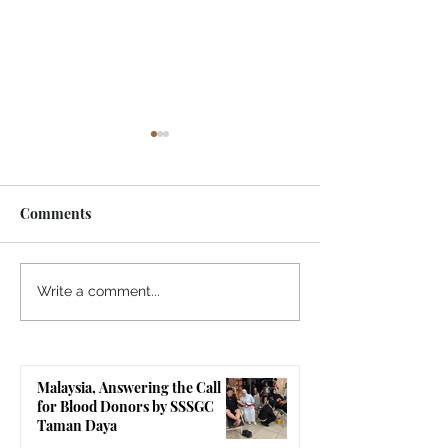
Comments
Malaysia, Pongal
Sri Sathya Sai 
Write a comment...
Celebration & Back to
Conference 202
Balvikas Programme by
Resolution (Ma
SSSGC Seremban
Version)
Malaysia, Answering the Call
for Blood Donors by SSSGC
Taman Daya