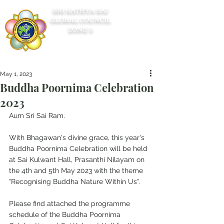
SRI SATHYA SAI
GLOBAL COUNCIL
ZONE 5
May 1, 2023
Buddha Poornima Celebration
2023
Aum Sri Sai Ram.
With Bhagawan's divine grace, this year's 
Buddha Poornima Celebration will be held 
at Sai Kulwant Hall, Prasanthi Nilayam on 
the 4th and 5th May 2023 with the theme 
"Recognising Buddha Nature Within Us".
Please find attached the programme 
schedule of the Buddha Poornima 