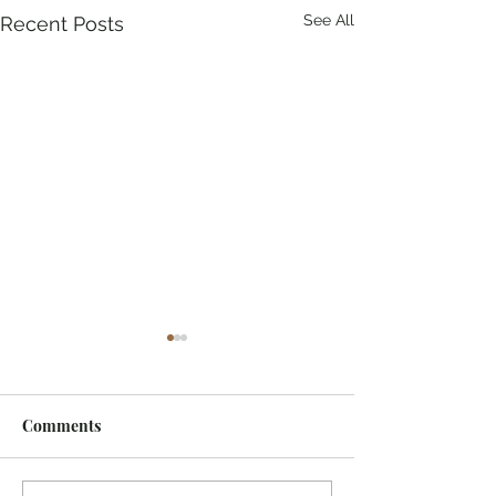
See All
Recent Posts
Comments