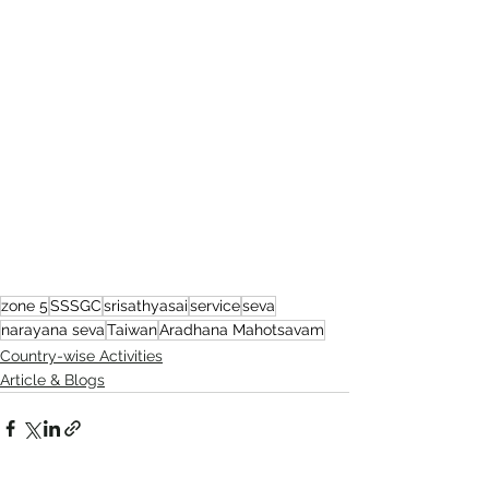
zone 5
SSSGC
srisathyasai
service
seva
narayana seva
Taiwan
Aradhana Mahotsavam
Country-wise Activities
Article & Blogs