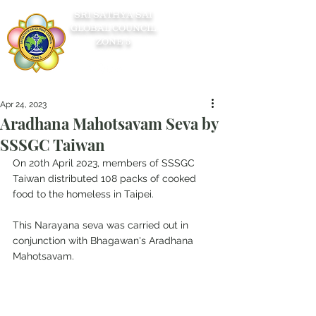
SRI SATHYA SAI
GLOBAL COUNCIL
ZONE 5
Apr 24, 2023
Aradhana Mahotsavam Seva by
SSSGC Taiwan
On 20th April 2023, members of SSSGC 
Taiwan distributed 108 packs of cooked 
food to the homeless in Taipei.
This Narayana seva was carried out in 
conjunction with Bhagawan's Aradhana 
Mahotsavam.