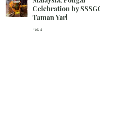
Celebration by SSSGC
Taman Yarl
Feb 4