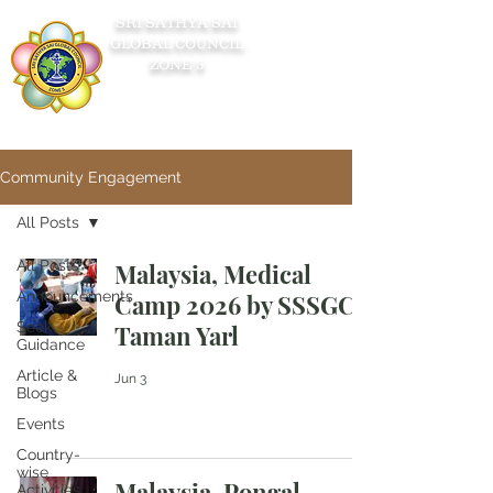
SRI SATHYA SAI
GLOBAL COUNCIL
ZONE 5
Community Engagement
All Posts
All Posts
Malaysia, Medical
Announcements
Camp 2026 by SSSGC
Seek
Taman Yarl
Guidance
Article &
Jun 3
Blogs
Events
Country-
wise
Malaysia, Pongal
Activities