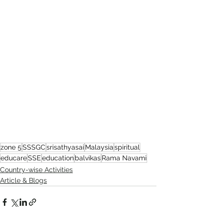
zone 5
SSSGC
srisathyasai
Malaysia
spiritual
educare
SSE
education
balvikas
Rama Navami
Country-wise Activities
Article & Blogs