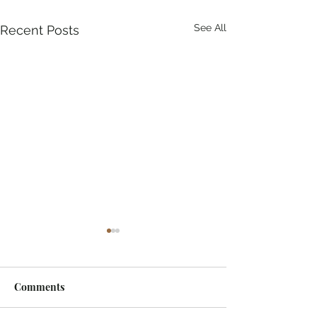
See All
Recent Posts
Comments