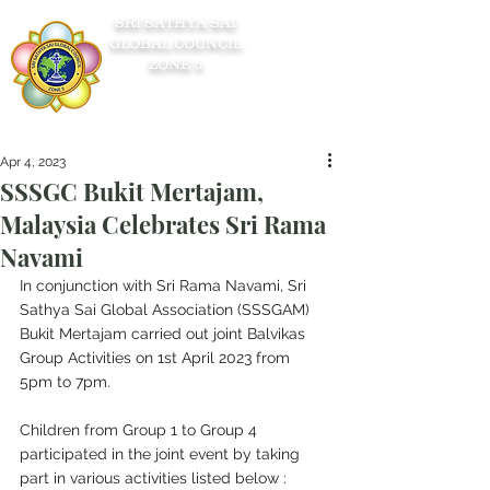
SRI SATHYA SAI
GLOBAL COUNCIL
ZONE 5
Apr 4, 2023
SSSGC Bukit Mertajam,
Malaysia Celebrates Sri Rama
Navami
In conjunction with Sri Rama Navami, Sri 
Sathya Sai Global Association (SSSGAM) 
Bukit Mertajam carried out joint Balvikas 
Group Activities on 1st April 2023 from 
5pm to 7pm.
Children from Group 1 to Group 4 
participated in the joint event by taking 
part in various activities listed below :