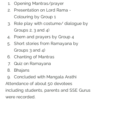
Opening Mantras/prayer
Presentation on Lord Rama - 
Colouring by Group 1
Role play with costume/ dialogue by 
Groups 2, 3 and 4)
Poem and prayers by Group 4
Short stories from Ramayana by 
Groups 3 and 4)
Chanting of Mantras
Quiz on Ramayana
Bhajans
Concluded with Mangala Arathi
Attendance of about 50 devotees 
including students, parents and SSE Gurus 
were recorded.