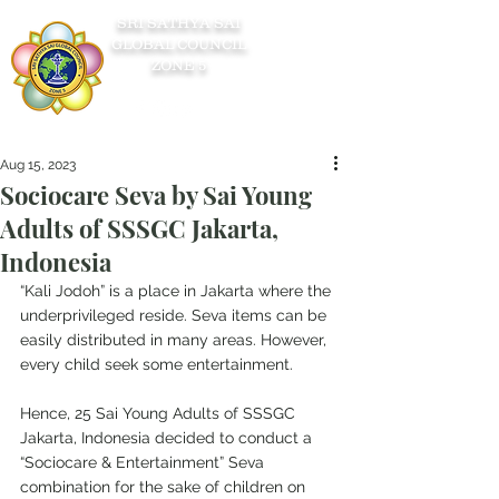
SRI SATHYA SAI
GLOBAL COUNCIL
ZONE 5
Aug 15, 2023
Sociocare Seva by Sai Young
Adults of SSSGC Jakarta,
Indonesia
“Kali Jodoh” is a place in Jakarta where the 
underprivileged reside. Seva items can be 
easily distributed in many areas. However, 
every child seek some entertainment.
Hence, 25 Sai Young Adults of SSSGC 
Jakarta, Indonesia decided to conduct a 
“Sociocare & Entertainment” Seva 
combination for the sake of children on 