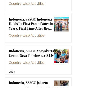
Country-wise Activities
Jul 10
Indonesia, SSSGC Indonesia
Holds Its First Parthi Yatra in 20
Years, First Time After the
Mahasamadhi of Bhagawan Sri
Country-wise Activities
Sathya Sai Baba
Jul 4
Indonesia, SSSGC Yogyakarta's
Grama Seva Touches 1,258 Lives
Country-wise Activities
Jul 3
Indonesia, SSSGC Jakarta
Collects 47 Litres of Blood in Its
Third Blood Donation Drive of
2026
Country-wise Activities