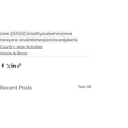
zone 5
SSSGC
srisathyasai
service
seva
narayana seva
indonesia
sociocare
jakarta
Country-wise Activities
Article & Blogs
See All
Recent Posts