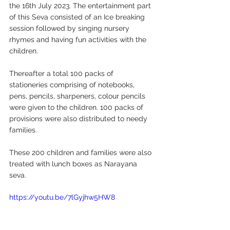
the 16th July 2023. The entertainment part 
of this Seva consisted of an Ice breaking 
session followed by singing nursery 
rhymes and having fun activities with the 
children.
Thereafter a total 100 packs of 
stationeries comprising of notebooks, 
pens, pencils, sharpeners, colour pencils 
were given to the children. 100 packs of 
provisions were also distributed to needy 
families. 
These 200 children and families were also 
treated with lunch boxes as Narayana 
seva.
https://youtu.be/7lGyjhw5HW8