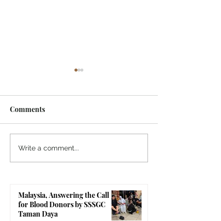
Comments
Indonesia, SSSGC
Indonesia, SSS
Write a comment...
Indonesia Holds Its First
Yogyakarta's Gr
Parthi Yatra in 20 Years,
Touches 1,258 Li
First Time After the
Malaysia, Answering the Call
Mahasamadhi of
for Blood Donors by SSSGC
Bhagawan Sri Sathya Sai
Taman Daya
Baba