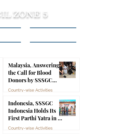
IL ZONE 5
tact Us
Listen to Podcasts
Malaysia, Answering
the Call for Blood
Donors by SSSGC
Taman Daya
Country-wise Activities
Jul 10
Indonesia, SSSGC
Indonesia Holds Its
First Parthi Yatra in 20
Years, First Time After
Country-wise Activities
the Mahasamadhi of