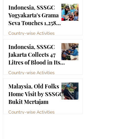
Bhagawan Sri Sathya
Jul 4
Indonesia, SSSGC
Sai Baba
Yogyakarta's Grama
Seva Touches 1,258
Lives
Country-wise Activities
Jul 3
Indonesia, SSSGC
Jakarta Collects 47
Litres of Blood in Its
Third Blood Donation
Country-wise Activities
Drive of 2026
Jul 2
Malaysia, Old Folks
Home Visit by SSSGC
Bukit Mertajam
Country-wise Activities
Jun 30