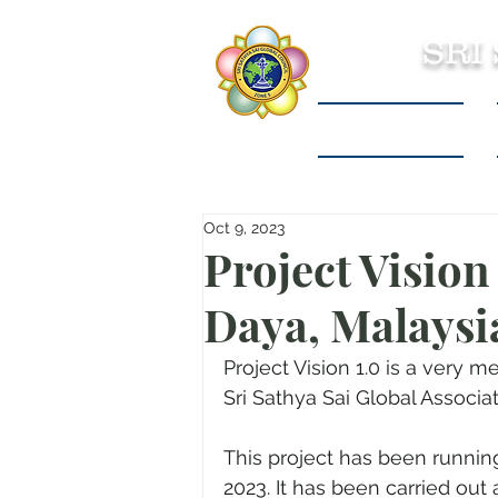
SRI
Sri Sathya Sai
Oct 9, 2023
Project Visio
Daya, Malaysi
Project Vision 1.0 is a very 
Sri Sathya Sai Global Associ
This project has been runnin
2023. It has been carried out