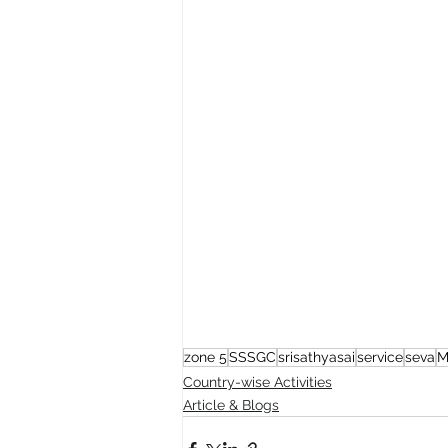
zone 5
SSSGC
srisathyasai
service
seva
M
Country-wise Activities
Article & Blogs