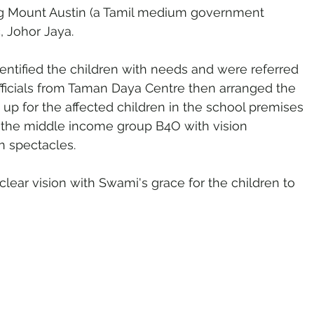
g Mount Austin (a Tamil medium government 
, Johor Jaya.
entified the children with needs and were referred 
ficials from Taman Daya Centre then arranged the 
up for the affected children in the school premises 
 the middle income group B4O with vision 
 spectacles.
f clear vision with Swami's grace for the children to 