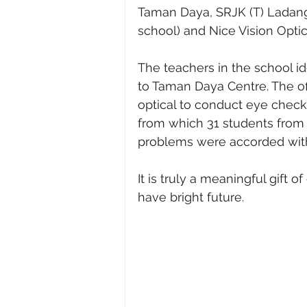
Taman Daya, SRJK (T) Ladan
school) and Nice Vision Optic
The teachers in the school id
to Taman Daya Centre. The of
optical to conduct eye check 
from which 31 students from
problems were accorded with
It is truly a meaningful gift o
have bright future.