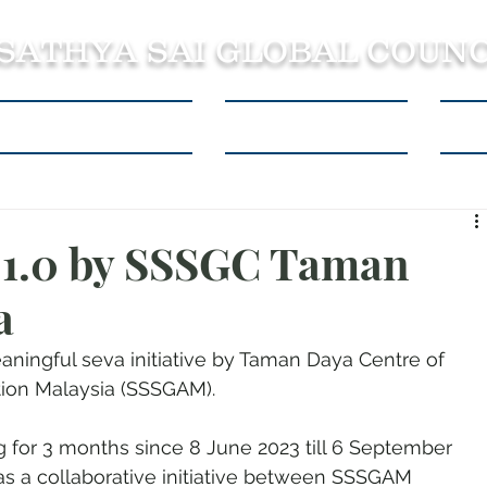
 SATHYA SAI GLOBAL COUNC
About SSSGC Zone 5
Learning Resources
Con
n 1.0 by SSSGC Taman
a
meaningful seva initiative by Taman Daya Centre of 
ation Malaysia (SSSGAM).
g for 3 months since 8 June 2023 till 6 September 
 as a collaborative initiative between SSSGAM 