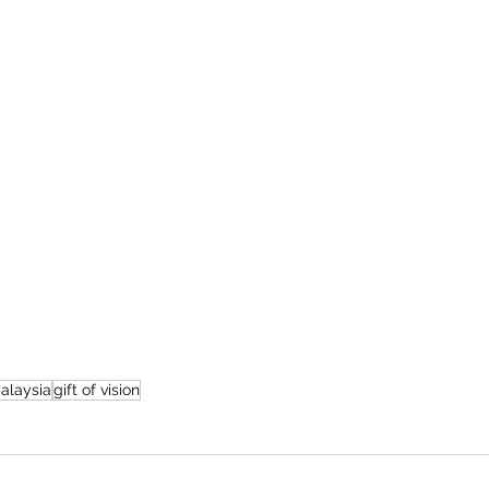
alaysia
gift of vision