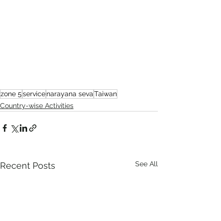
zone 5
service
narayana seva
Taiwan
Country-wise Activities
See All
Recent Posts