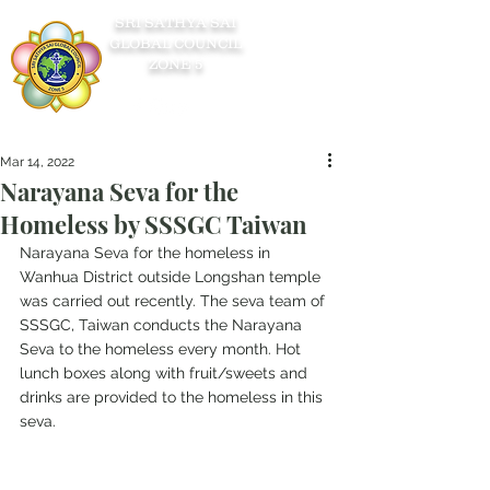
SRI SATHYA SAI
GLOBAL COUNCIL
ZONE 5
Mar 14, 2022
Narayana Seva for the
Homeless by SSSGC Taiwan
Narayana Seva for the homeless in 
Wanhua District outside Longshan temple 
was carried out recently. The seva team of 
SSSGC, Taiwan conducts the Narayana 
Seva to the homeless every month. Hot 
lunch boxes along with fruit/sweets and 
drinks are provided to the homeless in this 
seva.