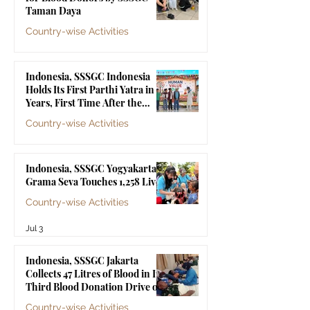
Bhagawan Sri Sathya Sai
Taman Daya
Baba
Country-wise Activities
Jul 10
Indonesia, SSSGC Indonesia
Holds Its First Parthi Yatra in 20
Years, First Time After the
Mahasamadhi of Bhagawan Sri
Country-wise Activities
Sathya Sai Baba
Jul 4
Indonesia, SSSGC Yogyakarta's
Grama Seva Touches 1,258 Lives
Country-wise Activities
Jul 3
Indonesia, SSSGC Jakarta
Collects 47 Litres of Blood in Its
Third Blood Donation Drive of
2026
Country-wise Activities