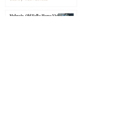
Jul 2
Malaysia, Old Folks Home Visit
by SSSGC Bukit Mertajam
Country-wise Activities
Jun 30
Sri Sathya Sai Organisations
Sri Sathya Sai Central Trust, Prasanthi Nilayam
Sri Sathya Sai Institute of Higher Learning
Sri Sathya Sai Vidya Vahini
Sri Sathya Sai Centre for Human Values
Sri Sathya Sai Super Speciality Hospital,
Prasanthigram
Sri Sathya Sai Super Speciality Hospital, Bangalore
Sri Sathya Sai Mobile Hospital
Sri Sathya Sai Media Centre