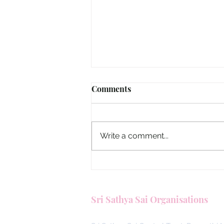
Taiwan, Aradhana Sadhana 
Comments
Booklet Translated into Man
The Aradhana Sadhana 2026 boo
which was recently distributed, 
Write a comment...
been translated into Mandarin b
SSSGC Taiwan. Please find attac
two versions of the Chinese trans
one in tradition
Sri Sathya Sai Organisations