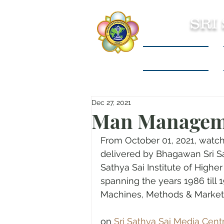
SRI
Sri Sathya Sai
Dec 27, 2021
Man Managem
From October 01, 2021, watch
delivered by Bhagawan Sri Sat
Sathya Sai Institute of Highe
spanning the years 1986 till
Machines, Methods & Market
on 
Sri Sathya Sai Media Cent