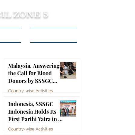
IL ZONE 5
tact Us
Listen to Podcasts
Malaysia, Answering
the Call for Blood
Donors by SSSGC
Taman Daya
Country-wise Activities
Jul 10
Indonesia, SSSGC
Indonesia Holds Its
First Parthi Yatra in 20
Years, First Time After
Country-wise Activities
the Mahasamadhi of