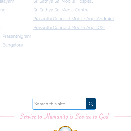
 Nilayam
Sri Sathya Sai Mobile Hospital
ing
Sri Sathya Sai Media Centre
Prasanthi Connect Mobile App {Android}
s
Prasanthi Connect Mobile App {iOS}
l, Prasanthigram
l, Bangalore