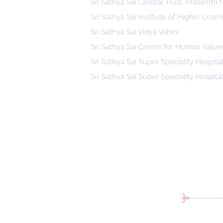
Sri Sathya Sai Central Trust, Prasanthi
Sri Sathya Sai Institute of Higher Learn
Sri Sathya Sai Vidya Vahini
Sri Sathya Sai Centre for Human Value
Sri Sathya Sai Super Speciality Hospita
Sri Sathya Sai Super Speciality Hospita