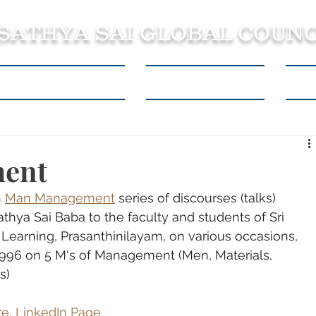
 SATHYA SAI GLOBAL COUNC
About SSSGC Zone 5
Learning Resources
Con
ent
 
Man Management
 series of discourses (talks) 
hya Sai Baba to the faculty and students of Sri 
r Learning, Prasanthinilayam, on various occasions, 
 1996 on 5 M's of Management (Men, Materials, 
s)
re, LinkedIn Page