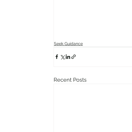
Seek Guidance
Recent Posts