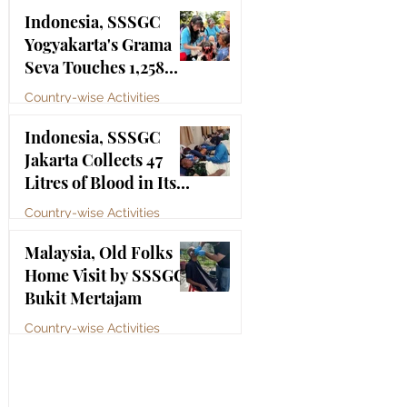
Bhagawan Sri Sathya
Jul 4
Indonesia, SSSGC
Sai Baba
Yogyakarta's Grama
Seva Touches 1,258
Lives
Country-wise Activities
Jul 3
Indonesia, SSSGC
Jakarta Collects 47
Litres of Blood in Its
Third Blood Donation
Country-wise Activities
Drive of 2026
Jul 2
Malaysia, Old Folks
Home Visit by SSSGC
Bukit Mertajam
Country-wise Activities
Jun 30