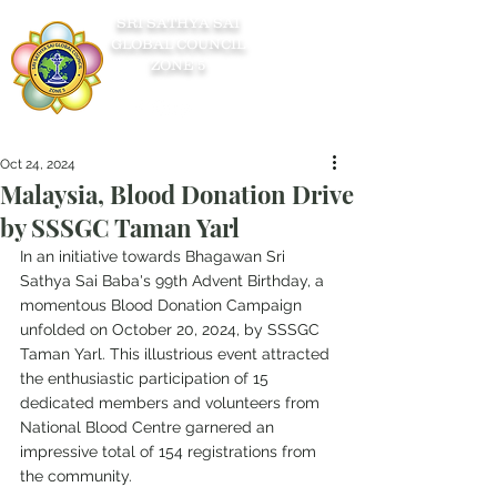
SRI SATHYA SAI
GLOBAL COUNCIL
ZONE 5
Oct 24, 2024
Malaysia, Blood Donation Drive
by SSSGC Taman Yarl
In an initiative towards Bhagawan Sri 
Sathya Sai Baba's 99th Advent Birthday, a 
momentous Blood Donation Campaign 
unfolded on October 20, 2024, by SSSGC 
Taman Yarl. This illustrious event attracted 
the enthusiastic participation of 15 
dedicated members and volunteers from 
National Blood Centre garnered an 
impressive total of 154 registrations from 
the community.