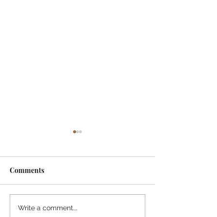
Comments
Indonesia, SSSGC
Indonesia, SSS
Write a comment...