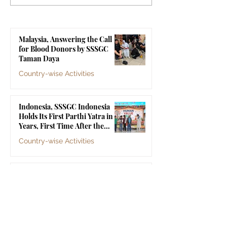
Indonesia Holds Its First
Yogyakarta's Gr
Parthi Yatra in 20 Years,
Touches 1,258 Li
First Time After the
Malaysia, Answering the Call
Mahasamadhi of
for Blood Donors by SSSGC
Bhagawan Sri Sathya Sai
Taman Daya
Baba
Country-wise Activities
Jul 10
Indonesia, SSSGC Indonesia
Holds Its First Parthi Yatra in 20
Years, First Time After the
Mahasamadhi of Bhagawan Sri
Country-wise Activities
Sathya Sai Baba
Jul 4
Indonesia, SSSGC Yogyakarta's
Grama Seva Touches 1,258 Lives
Country-wise Activities
Jul 3