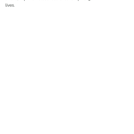
lives. 