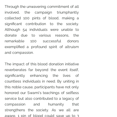
Through the unwavering commitment of all 
involved, the campaign triumphantly 
collected 100 pints of blood, making a 
significant contribution to the society. 
Although 54 individuals were unable to 
donate due to various reasons, the 
remarkable 100 successful donors 
exemplified a profound spirit of altruism 
and compassion.
The impact of this blood donation initiative 
reverberates far beyond the event itself, 
significantly enhancing the lives of 
countless individuals in need. By uniting in 
this noble cause, participants have not only 
honored our Swami's teachings of selfless 
service but also contributed to a legacy of 
compassion and humanity that 
strengthens the society. As we all are 
aware, 1 pin of blood could save up to 3 