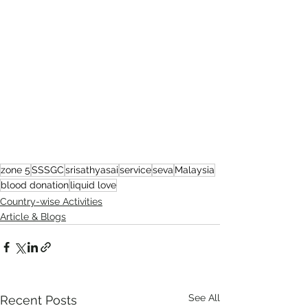
zone 5
SSSGC
srisathyasai
service
seva
Malaysia
blood donation
liquid love
Country-wise Activities
Article & Blogs
See All
Recent Posts