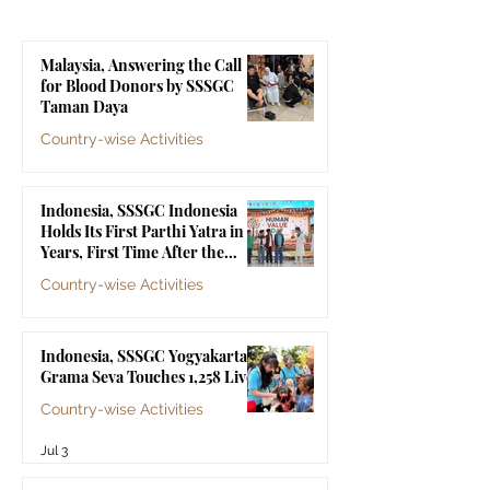
Malaysia, Answering the Call
for Blood Donors by SSSGC
Taman Daya
Country-wise Activities
Jul 10
Indonesia, SSSGC Indonesia
Holds Its First Parthi Yatra in 20
Years, First Time After the
Mahasamadhi of Bhagawan Sri
Country-wise Activities
Sathya Sai Baba
Jul 4
Indonesia, SSSGC Yogyakarta's
Grama Seva Touches 1,258 Lives
Country-wise Activities
Jul 3