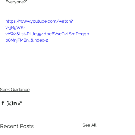
Everyone?"
https://www.youtube.com/watch?
v=jjRgWK-
vAW4&list=PLJe994dpeBVscGvLSmDcqqb
b8MnjFMBn_&index=2
Seek Guidance
See All
Recent Posts