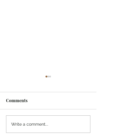
Comments
Immerse in Sai Love
Which Should be
Write a comment...
God, World, Ego