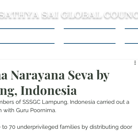
 SATHYA SAI GLOBAL COUNC
About SSSGC Zone 5
Learning Resources
Con
a Narayana Seva by
g, Indonesia
mbers of SSSGC Lampung, Indonesia carried out a 
n with Guru Poornima.
 to 70 underprivileged families by distributing door 