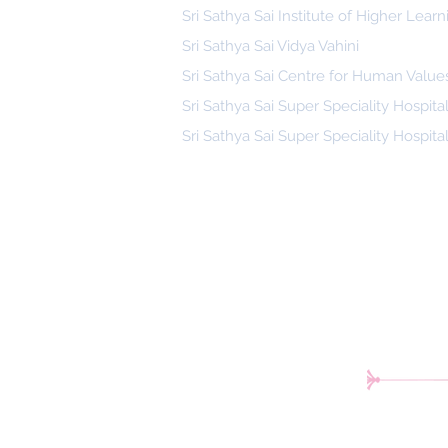
Sri Sathya Sai Institute of Higher Learn
Sri Sathya Sai Vidya Vahini
Sri Sathya Sai Centre for Human Value
Sri Sathya Sai Super Speciality Hospita
Sri Sathya Sai Super Speciality Hospita