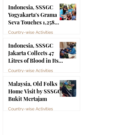
Bhagawan Sri Sathya
Jul 4
Indonesia, SSSGC
Sai Baba
Yogyakarta's Grama
Seva Touches 1,258
Lives
Country-wise Activities
Jul 3
Indonesia, SSSGC
Jakarta Collects 47
Litres of Blood in Its
Third Blood Donation
Country-wise Activities
Drive of 2026
Jul 2
Malaysia, Old Folks
Home Visit by SSSGC
Bukit Mertajam
Country-wise Activities
Jun 30