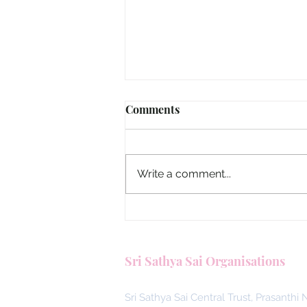
Comments
Write a comment...
Malaysia, Answering the Call
Blood Donors by SSSGC Ta
Sri Sathya Sai Organisations
Daya
Sri Sathya Sai Central Trust, Prasanthi