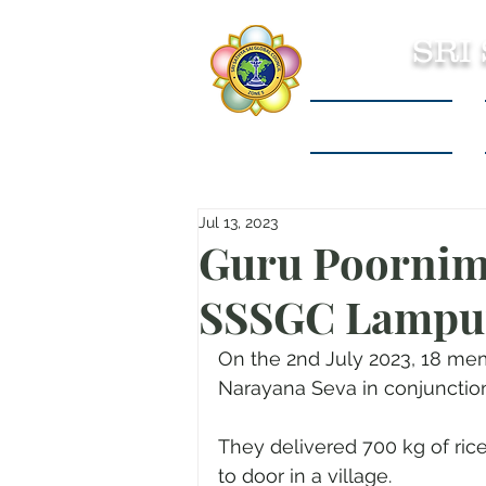
SRI
Sri Sathya Sai
Jul 13, 2023
Guru Poornim
SSSGC Lampun
On the 2nd July 2023, 18 me
Narayana Seva in conjunctio
They delivered 700 kg of rice
to door in a village.