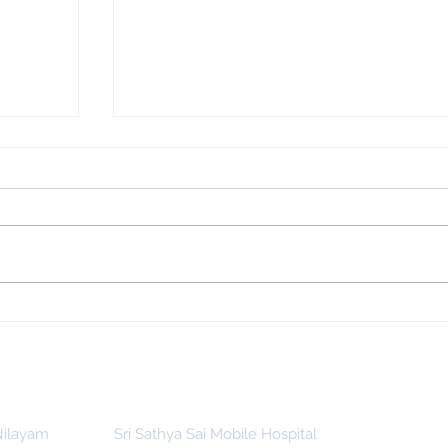
 for
Indonesia, SSSGC Indonesia Holds
man
Its First Parthi Yatra in 20 Years,
First Time After the Mahasamadhi
of Bhagawan Sri Sathya Sai Baba
 Nilayam
Sri Sathya Sai Mobile Hospital