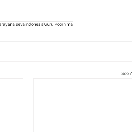
arayana seva
indonesia
Guru Poornima
See A