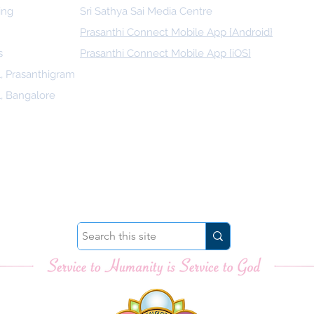
ing
Sri Sathya Sai Media Centre
Prasanthi Connect Mobile App {Android}
s
Prasanthi Connect Mobile App {iOS}
l, Prasanthigram
l, Bangalore