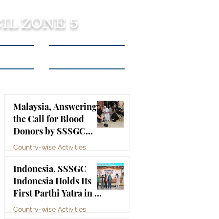
IL ZONE 5
tact Us
Listen to Podcasts
Malaysia, Answering
the Call for Blood
Donors by SSSGC
Taman Daya
Country-wise Activities
Jul 10
Indonesia, SSSGC
Indonesia Holds Its
First Parthi Yatra in 20
Years, First Time After
Country-wise Activities
the Mahasamadhi of