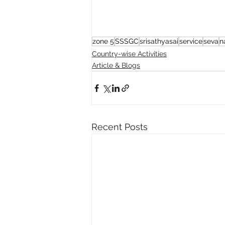
zone 5
SSSGC
srisathyasai
service
seva
n
Country-wise Activities
Article & Blogs
Recent Posts