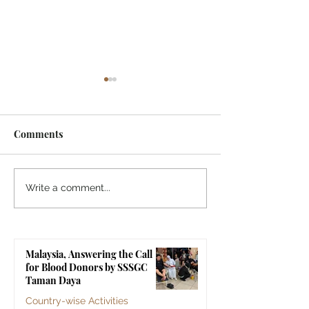
Comments
Indonesia, SSSGC
Indonesia, SSS
Write a comment...
Indonesia Holds Its First
Yogyakarta's Gr
Parthi Yatra in 20 Years,
Touches 1,258 Li
First Time After the
Malaysia, Answering the Call
Mahasamadhi of
for Blood Donors by SSSGC
Bhagawan Sri Sathya Sai
Taman Daya
Baba
Country-wise Activities