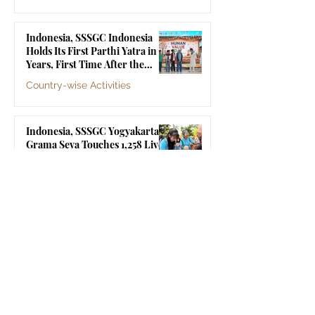
Jul 10
Indonesia, SSSGC Indonesia
Holds Its First Parthi Yatra in 20
Years, First Time After the
Mahasamadhi of Bhagawan Sri
Country-wise Activities
Sathya Sai Baba
Jul 4
Indonesia, SSSGC Yogyakarta's
Grama Seva Touches 1,258 Lives
Country-wise Activities
Jul 3
Indonesia, SSSGC Jakarta
Collects 47 Litres of Blood in Its
Third Blood Donation Drive of
2026
Country-wise Activities
Jul 2