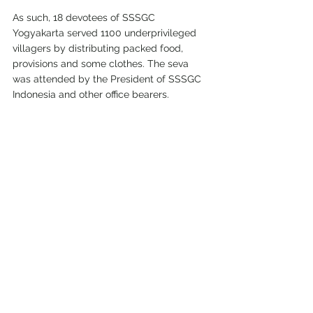
As such, 18 devotees of SSSGC 
Yogyakarta served 1100 underprivileged 
villagers by distributing packed food, 
provisions and some clothes. The seva 
was attended by the President of SSSGC 
Indonesia and other office bearers.