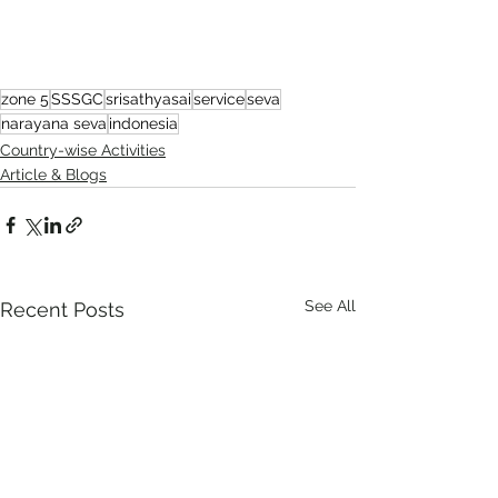
zone 5
SSSGC
srisathyasai
service
seva
narayana seva
indonesia
Country-wise Activities
Article & Blogs
See All
Recent Posts