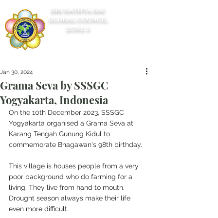
SRI SATHYA SAI
GLOBAL COUNCIL
ZONE 5
Jan 30, 2024
Grama Seva by SSSGC
Yogyakarta, Indonesia
On the 10th December 2023, SSSGC 
Yogyakarta organised a Grama Seva at 
Karang Tengah Gunung Kidul to 
commemorate Bhagawan's 98th birthday.
This village is houses people from a very 
poor background who do farming for a 
living. They live from hand to mouth. 
Drought season always make their life 
even more difficult.