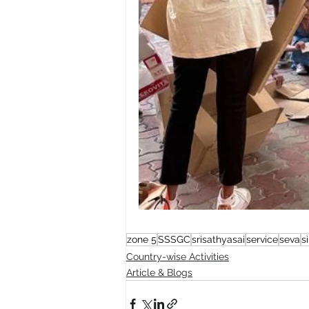
zone 5
SSSGC
srisathyasai
service
seva
s
Country-wise Activities
Article & Blogs