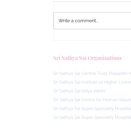
Write a comment...
Malaysia, Answering the Call
Blood Donors by SSSGC Ta
Sri Sathya Sai Organisations
Daya
Sri Sathya Sai Central Trust, Prasanthi
Sri Sathya Sai Institute of Higher Learn
Sri Sathya Sai Vidya Vahini
Sri Sathya Sai Centre for Human Value
Sri Sathya Sai Super Speciality Hospita
Sri Sathya Sai Super Speciality Hospita