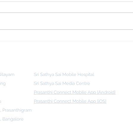
 for
Indonesia, SSSGC Indonesia Holds
man
Its First Parthi Yatra in 20 Years,
First Time After the Mahasamadhi
of Bhagawan Sri Sathya Sai Baba
 Nilayam
Sri Sathya Sai Mobile Hospital
ing
Sri Sathya Sai Media Centre
Prasanthi Connect Mobile App {Android}
s
Prasanthi Connect Mobile App {iOS}
l, Prasanthigram
l, Bangalore