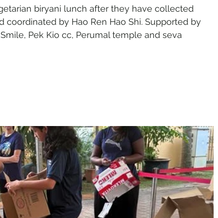
etarian biryani lunch after they have collected 
 and coordinated by Hao Ren Hao Shi. Supported by 
t Smile, Pek Kio cc, Perumal temple and seva 