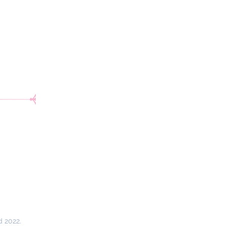
d 2022.