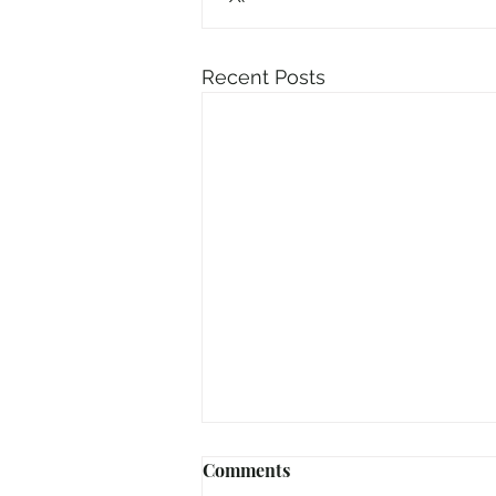
Recent Posts
Comments