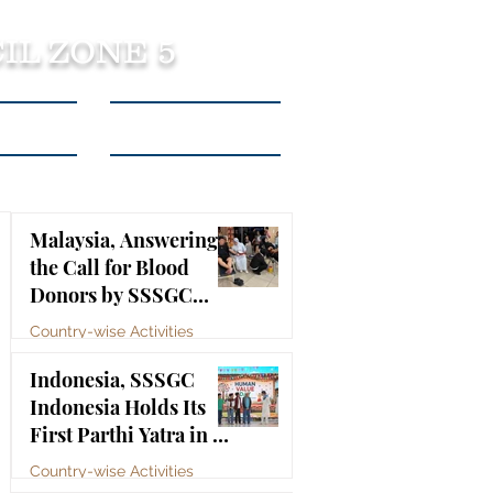
IL ZONE 5
tact Us
Listen to Podcasts
Malaysia, Answering
the Call for Blood
Donors by SSSGC
Taman Daya
Country-wise Activities
Jul 10
Indonesia, SSSGC
Indonesia Holds Its
First Parthi Yatra in 20
Years, First Time After
Country-wise Activities
the Mahasamadhi of