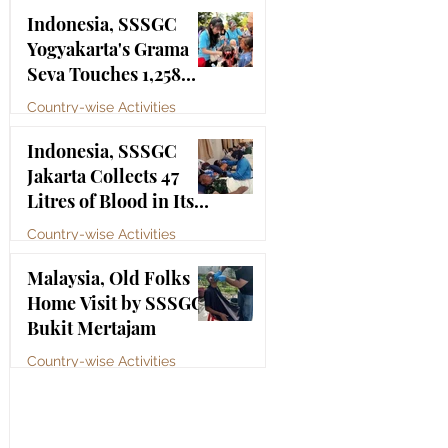
Bhagawan Sri Sathya
Jul 4
Indonesia, SSSGC
Sai Baba
Yogyakarta's Grama
Seva Touches 1,258
Lives
Country-wise Activities
Jul 3
Indonesia, SSSGC
Jakarta Collects 47
Litres of Blood in Its
Third Blood Donation
Country-wise Activities
Drive of 2026
Jul 2
Malaysia, Old Folks
Home Visit by SSSGC
Bukit Mertajam
Country-wise Activities
Jun 30