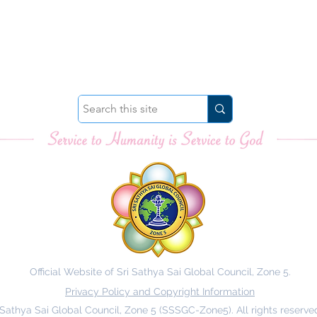
Official Website of Sri Sathya Sai Global Council, Zone 5.
Privacy Policy and Copyright Information
 Sathya Sai Global Council, Zone 5 (SSSGC-Zone5). All rights reserve