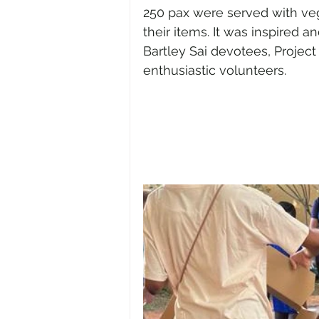
250 pax were served with veg
their items. It was inspired
Bartley Sai devotees, Projec
enthusiastic volunteers.