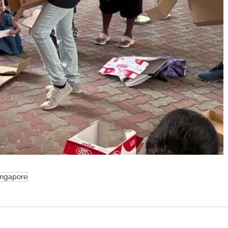
ingapore