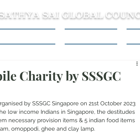
 SATHYA SAI GLOBAL COUNC
About SSSGC Zone 5
Learning Resources
Con
ile Charity by SSSGC
organised by SSSGC Singapore on 21st October 2023 
the low income Indians in Singapore, the destitudes 
em necessary provision items & 5 indian food items 
ppam, omoppodi, ghee and clay lamp. 