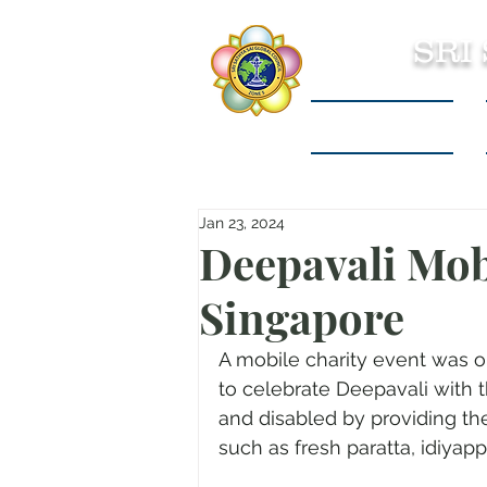
SRI
Sri Sathya Sai
Jan 23, 2024
Deepavali Mob
Singapore
A mobile charity event was 
to celebrate Deepavali with 
and disabled by providing th
such as fresh paratta, idiya