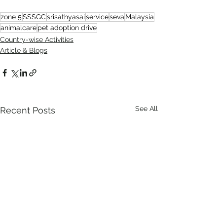
zone 5
SSSGC
srisathyasai
service
seva
Malaysia
animalcare
pet adoption drive
Country-wise Activities
Article & Blogs
See All
Recent Posts