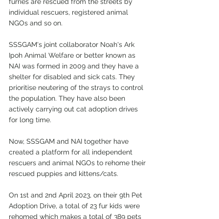
furries are rescued from the streets by 
individual rescuers, registered animal 
NGOs and so on.
SSSGAM's joint collaborator Noah's Ark 
Ipoh Animal Welfare or better known as 
NAI was formed in 2009 and they have a 
shelter for disabled and sick cats. They 
prioritise neutering of the strays to control 
the population. They have also been 
actively carrying out cat adoption drives 
for long time.
Now, SSSGAM and NAI together have 
created a platform for all independent 
rescuers and animal NGOs to rehome their 
rescued puppies and kittens/cats.
On 1st and 2nd April 2023, on their 9th Pet 
Adoption Drive, a total of 23 fur kids were 
rehomed which makes a total of 389 pets 