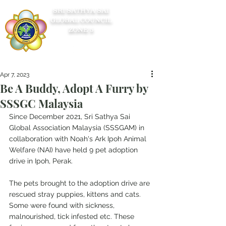
SRI SATHYA SAI
GLOBAL COUNCIL
ZONE 5
Apr 7, 2023
Be A Buddy, Adopt A Furry by
SSSGC Malaysia
Since December 2021, Sri Sathya Sai 
Global Association Malaysia (SSSGAM) in 
collaboration with Noah's Ark Ipoh Animal 
Welfare (NAI) have held 9 pet adoption 
drive in Ipoh, Perak.
The pets brought to the adoption drive are 
rescued stray puppies, kittens and cats. 
Some were found with sickness, 
malnourished, tick infested etc. These 