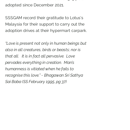
adopted since December 2021.
SSSGAM record their gratitude to Lotus's 
Malaysia for their support to carry out the 
adoption drives at their hypermart carpark.
“Love is present not only in human beings but 
also in all creatures, birds or beasts; nor is 
that all.   It is in fact all pervasive.  Love 
pervades everything in creation.  Man’s 
humanness is vitiated when he fails to 
recognise this love.” ~ Bhagawan Sri Sathya 
Sai Baba (SS February 1995, pg 37)