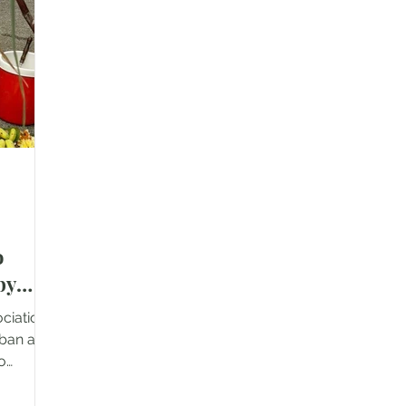
ah
total of 97 beneficiaries across three
gove
 97
homes. This included 12 residents at
the 
holesome
Jimah Rumah Orang Tua, Lukut, as
mont
well as 85 res
o
by
ociation
mban and
to