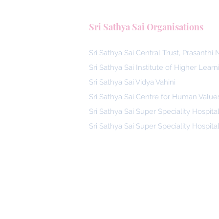
Sri Sathya Sai Organisations
Sri Sathya Sai Central Trust, Prasanthi
Sri Sathya Sai Institute of Higher Learn
Sri Sathya Sai Vidya Vahini
Sri Sathya Sai Centre for Human Value
Sri Sathya Sai Super Speciality Hospita
Sri Sathya Sai Super Speciality Hospita