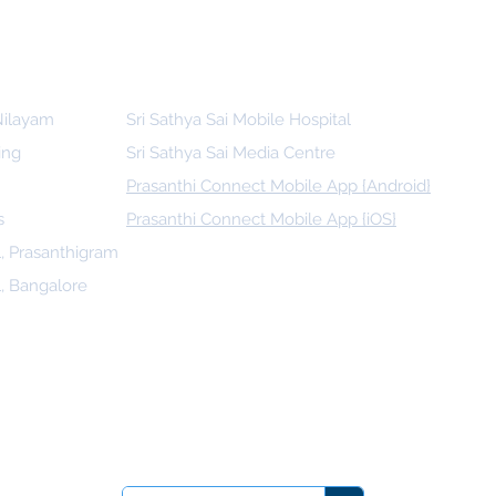
 Nilayam
Sri Sathya Sai Mobile Hospital
ing
Sri Sathya Sai Media Centre
Prasanthi Connect Mobile App {Android}
s
Prasanthi Connect Mobile App {iOS}
l, Prasanthigram
l, Bangalore