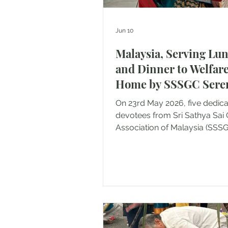
Jun 10
Malaysia, Serving Lu
and Dinner to Welfar
Home by SSSGC Ser
& Nilai
On 23rd May 2026, five dedic
devotees from Sri Sathya Sai 
Association of Malaysia (SSS
Seremban and Nilai came toge
undertake a loving service act
providing vegetarian meals to
residents of several welfare 
Negeri Sembilan. The devote
served lunch to 12 residents a
Rumah Orang Tua, Lukut, fol
dinner service to 85 residents 