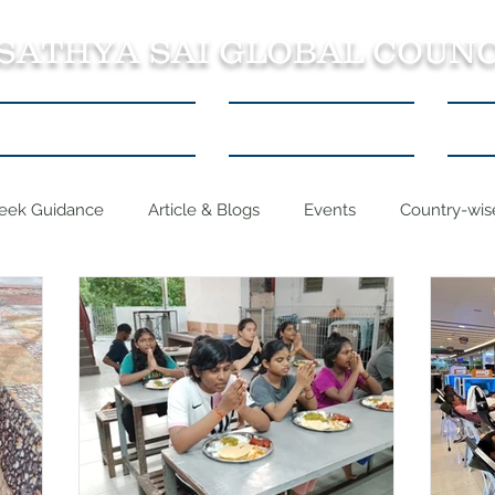
 SATHYA SAI GLOBAL COUNC
About SSSGC Zone 5
Learning Resources
Con
eek Guidance
Article & Blogs
Events
Country-wise