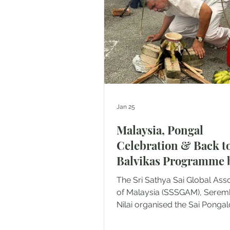
Vivekananda Home and Rum
Sejahtera, Rembau. A total of
beneficiaries were served w
v
Jan 25
Malaysia, Pongal
Celebration & Back t
Balvikas Programme 
SSSGC Seremban
The Sri Sathya Sai Global Ass
of Malaysia (SSSGAM), Sere
Nilai organised the Sai Pongalo
Pongal Celebration and Back 
Balvikas Programme on 17 January