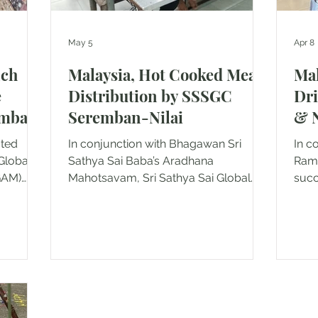
May 5
Apr 8
nch
Malaysia, Hot Cooked Meals
Mal
e
Distribution by SSSGC
Dr
emban
Seremban-Nilai
& N
ated
In conjunction with Bhagawan Sri
In c
Global
Sathya Sai Baba’s Aradhana
Rama
GAM)
Mahotsavam, Sri Sathya Sai Global
succe
ther to
Association of Malaysia (SSSGAM)
2026
ivity by
Seremban & Nilai, carried out a
This
heartfelt seva activity on 23rd April
cond
homes in
2026, reaching out to the less
Asso
es
fortunate with love and compassion. A
Sere
t Jimah
dedicated group of 5 devotees
the 
lowed by
lovingly prepared and served
Soci
at
wholesome vegetarian meals to a
pro