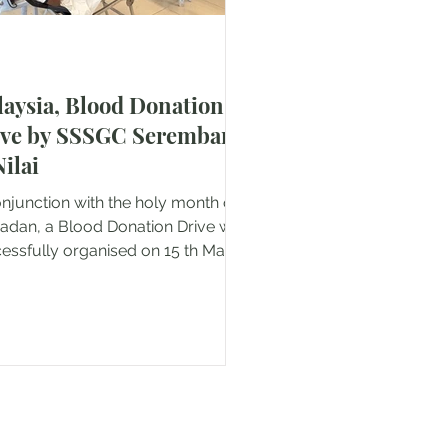
aysia, Blood Donation
ive by SSSGC Seremban
ilai
onjunction with the holy month of
dan, a Blood Donation Drive was
ssfully organised on 15 th March
 at Lotus Lukut, Port Dickson.
 meaningful initiative was jointly
ucted by Sri Sathya Sai Global
ciation of Malaysia (SSSGAM)
mban & Nilai, in collaboration with
Red Cross and the Vincent de Paul
ety from Port Dickson. The
gramme aimed to support