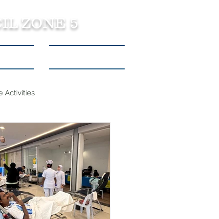
IL ZONE 5
tact Us
Listen to Podcasts
 Activities