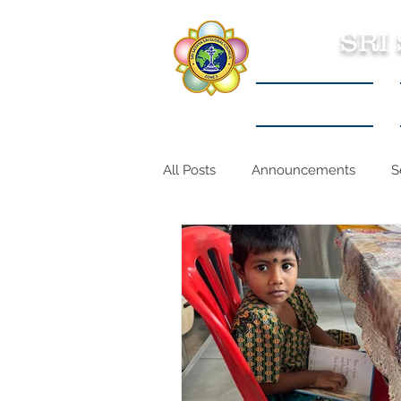
SRI
Sri Sathya Sai
All Posts
Announcements
S