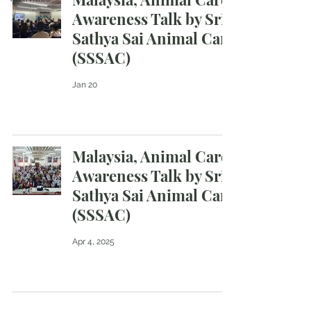
Awareness Talk by Sri
Sathya Sai Animal Care
(SSSAC)
Jan 20
Malaysia, Animal Care
Awareness Talk by Sri
Sathya Sai Animal Care
(SSSAC)
Apr 4, 2025