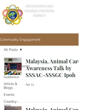
SRI SATHYA SAI
GLOBAL COUNCIL
ZONE 5
Community Engagement
All Posts
All Posts
Malaysia, Animal Care
Announcements
Awareness Talk by
Seek
SSSAC-SSSGC Ipoh
Guidance
Article &
Apr 13
Blogs
Events
Country-
wise
Malaysia, Animal Care
Activities