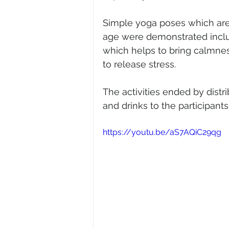
Simple yoga poses which are be
age were demonstrated incl
which helps to bring calmnes
to release stress.
The activities ended by distri
and drinks to the participants
https://youtu.be/aS7AQiC29qg