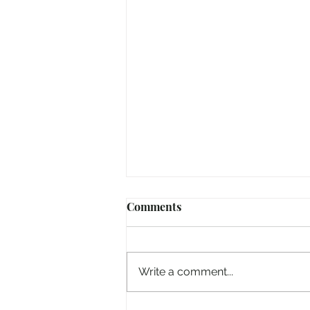
Comments
Write a comment...