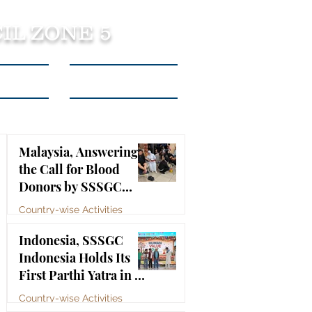
IL ZONE 5
tact Us
Listen to Podcasts
Malaysia, Answering
the Call for Blood
Donors by SSSGC
Taman Daya
Country-wise Activities
Jul 10
Indonesia, SSSGC
Indonesia Holds Its
First Parthi Yatra in 20
Years, First Time After
Country-wise Activities
the Mahasamadhi of