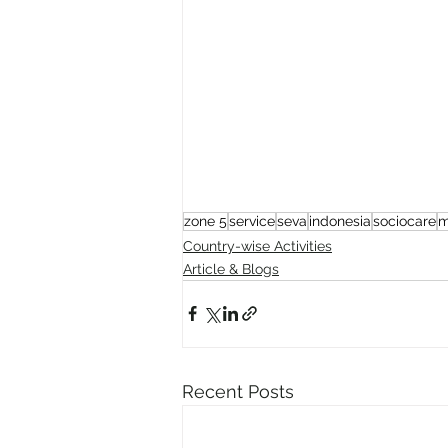
zone 5
service
seva
indonesia
sociocare
m
Country-wise Activities
Article & Blogs
Recent Posts