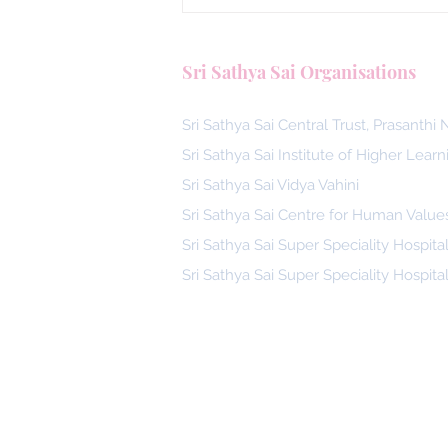
Malaysia, Answering the Call
Blood Donors by SSSGC Ta
Sri Sathya Sai Organisations
Daya
Sri Sathya Sai Central Trust, Prasanthi
Sri Sathya Sai Institute of Higher Learn
Sri Sathya Sai Vidya Vahini
Sri Sathya Sai Centre for Human Value
Sri Sathya Sai Super Speciality Hospita
Sri Sathya Sai Super Speciality Hospita