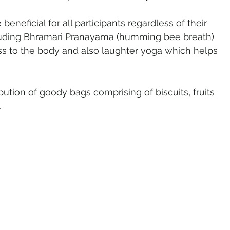
neficial for all participants regardless of their 
uding Bhramari Pranayama (humming bee breath) 
s to the body and also laughter yoga which helps 
bution of goody bags comprising of biscuits, fruits 
.