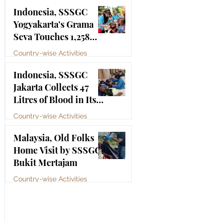
Bhagawan Sri Sathya
Jul 4
Indonesia, SSSGC
Sai Baba
Yogyakarta's Grama
Seva Touches 1,258
Lives
Country-wise Activities
Jul 3
Indonesia, SSSGC
Jakarta Collects 47
Litres of Blood in Its
Third Blood Donation
Country-wise Activities
Drive of 2026
Jul 2
Malaysia, Old Folks
Home Visit by SSSGC
Bukit Mertajam
Country-wise Activities
Jun 30