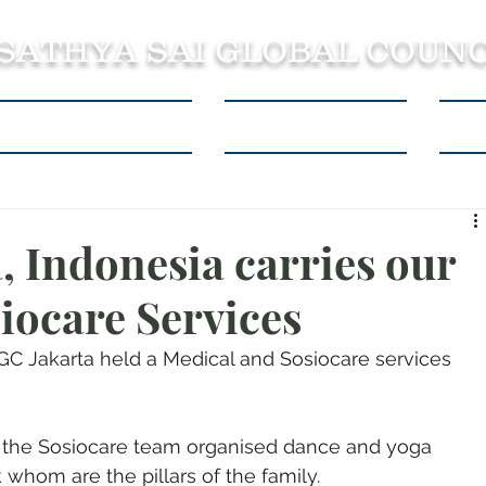
 SATHYA SAI GLOBAL COUNC
About SSSGC Zone 5
Learning Resources
Con
, Indonesia carries our
iocare Services
C Jakarta held a Medical and Sosiocare services 
, the Sosiocare team organised dance and yoga 
whom are the pillars of the family. 