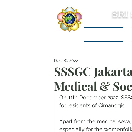
SRI
Sri Sathya Sai
Dec 26, 2022
SSSGC Jakarta
Medical & Soc
On 11th December 2022, SSSG
for residents of Cimanggis.
Apart from the medical seva
especially for the womenfolk 