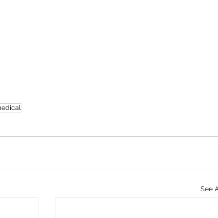
edical
See A