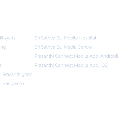
 for
Indonesia, SSSGC Indonesia Holds
man
Its First Parthi Yatra in 20 Years,
First Time After the Mahasamadhi
of Bhagawan Sri Sathya Sai Baba
 Nilayam
Sri Sathya Sai Mobile Hospital
ing
Sri Sathya Sai Media Centre
Prasanthi Connect Mobile App {Android}
s
Prasanthi Connect Mobile App {iOS}
l, Prasanthigram
l, Bangalore