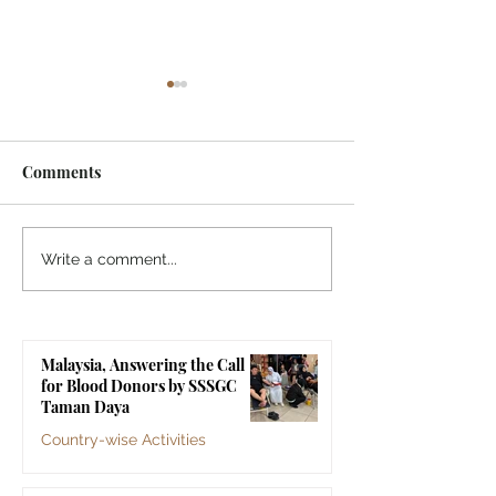
Comments
Indonesia, SSSGC
Indonesia, SSS
Write a comment...
Indonesia Holds Its First
Yogyakarta's Gr
Parthi Yatra in 20 Years,
Touches 1,258 Li
First Time After the
Malaysia, Answering the Call
Mahasamadhi of
for Blood Donors by SSSGC
Bhagawan Sri Sathya Sai
Taman Daya
Baba
Country-wise Activities
Jul 10