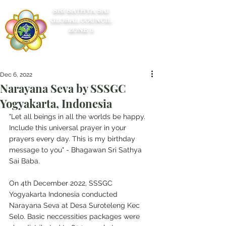
SRI SATHYA SAI
GLOBAL COUNCIL
ZONE 5
Dec 6, 2022
Narayana Seva by SSSGC
Yogyakarta, Indonesia
"Let all beings in all the worlds be happy. 
Include this universal prayer in your 
prayers every day. This is my birthday 
message to you" - Bhagawan Sri Sathya 
Sai Baba.
On 4th December 2022, SSSGC 
Yogyakarta Indonesia conducted 
Narayana Seva at Desa Suroteleng Kec 
Selo. Basic neccessities packages were 