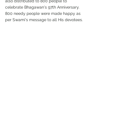
also distributed to 800 people to 
celebrate Bhagawan's 97th Anniversary. 
800 needy people were made happy as 
per Swami's message to all His devotees.