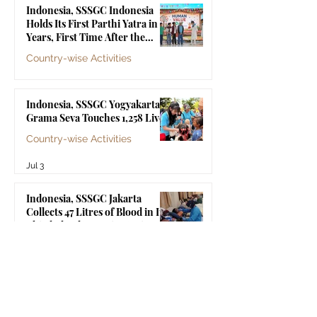
Indonesia, SSSGC Indonesia
Holds Its First Parthi Yatra in 20
Years, First Time After the
Mahasamadhi of Bhagawan Sri
Country-wise Activities
Sathya Sai Baba
Jul 4
Indonesia, SSSGC Yogyakarta's
Grama Seva Touches 1,258 Lives
Country-wise Activities
Jul 3
Indonesia, SSSGC Jakarta
Collects 47 Litres of Blood in Its
Third Blood Donation Drive of
2026
Country-wise Activities
Jul 2
Malaysia, Old Folks Home Visit
by SSSGC Bukit Mertajam