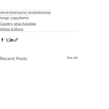
service
narayana seva
indonesia
sssgc yogyakarta
Country-wise Activities
Article & Blogs
See All
Recent Posts