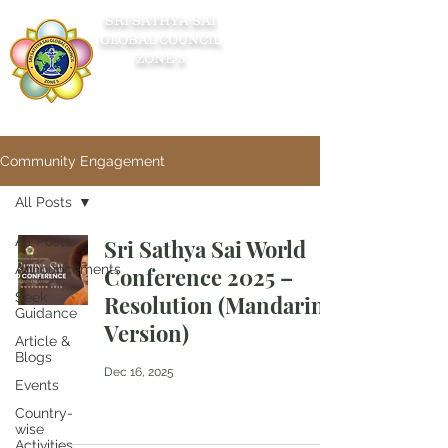
SRI SATHYA SAI
GLOBAL COUNCIL
ZONE 5
Community Engagement
All Posts
All Posts
Sri Sathya Sai World
Announcements
Conference 2025 –
Seek
Resolution (Mandarin
Guidance
Version)
Article &
Blogs
Dec 16, 2025
Events
Country-
wise
Activities