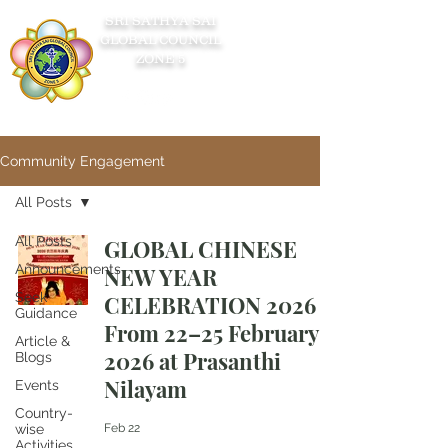
SRI SATHYA SAI
GLOBAL COUNCIL
ZONE 5
Community Engagement
All Posts
All Posts
GLOBAL CHINESE
Announcements
NEW YEAR
Seek
CELEBRATION 2026
Guidance
From 22–25 February
Article &
2026 at Prasanthi
Blogs
Nilayam
Events
Country-
wise
Feb 22
Activities