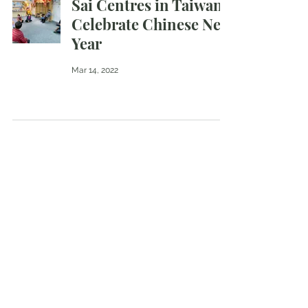
Sai Centres in Taiwan
Celebrate Chinese New
Year
Mar 14, 2022