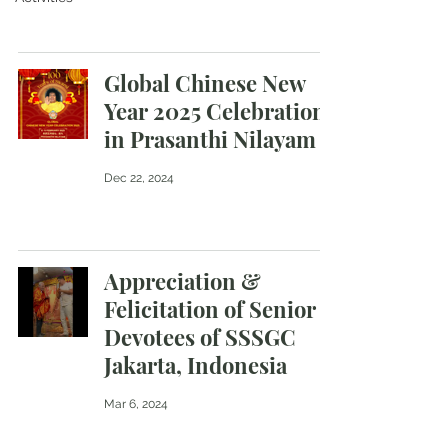
Global Chinese New
Year 2025 Celebration
in Prasanthi Nilayam
Dec 22, 2024
Appreciation &
Felicitation of Senior
Devotees of SSSGC
Jakarta, Indonesia
Mar 6, 2024