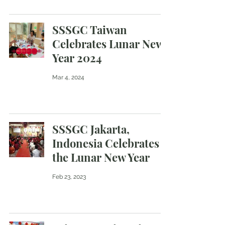
SSSGC Taiwan
Celebrates Lunar New
Year 2024
Mar 4, 2024
SSSGC Jakarta,
Indonesia Celebrates
the Lunar New Year
Feb 23, 2023